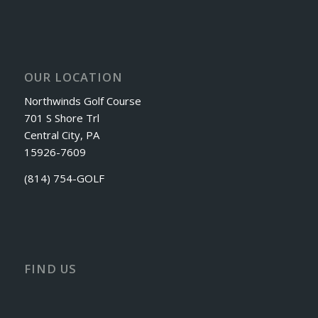
OUR LOCATION
Northwinds Golf Course
701 S Shore Trl
Central City, PA
15926-7609
(814) 754-GOLF
FIND US