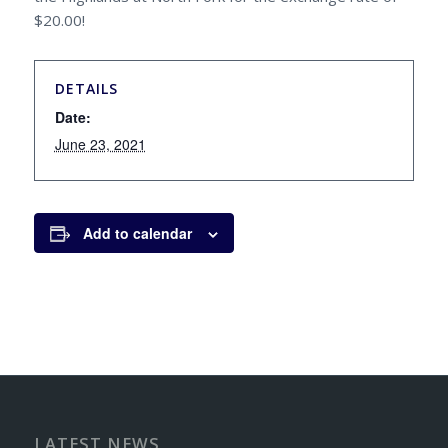
$20.00!
DETAILS
Date:
June 23, 2021
Add to calendar
LATEST NEWS