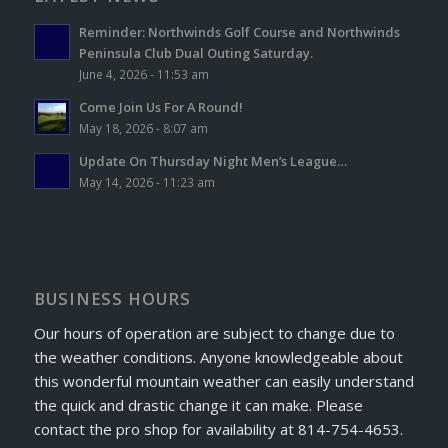
Reminder: Northwinds Golf Course and Northwinds
Peninsula Club Dual Outing Saturday.
June 4, 2026 - 11:53 am
Come Join Us For A Round!
May 18, 2026 - 8:07 am
Update On Thursday Night Men’s League…
May 14, 2026 - 11:23 am
BUSINESS HOURS
Our hours of operation are subject to change due to
the weather conditions. Anyone knowledgeable about
this wonderful mountain weather can easily understand
the quick and drastic change it can make. Please
contact the pro shop for availability at 814-754-4653.