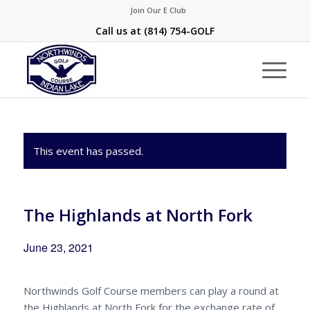
Join Our E Club
Call us at
(814) 754-GOLF
This event has passed.
The Highlands at North Fork
June 23, 2021
Northwinds Golf Course members can play a round at
the Highlands at North Fork for the exchange rate of