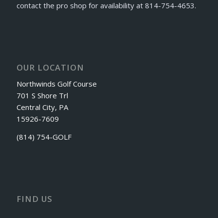
contact the pro shop for availability at 814-754-4653.
OUR LOCATION
Northwinds Golf Course
701 S Shore Trl
Central City, PA
15926-7609
(814) 754-GOLF
FIND US