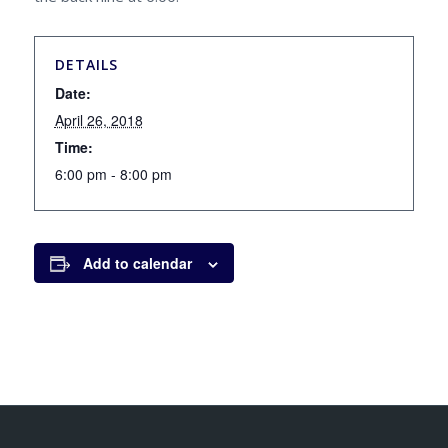
DETAILS
Date:
April 26, 2018
Time:
6:00 pm - 8:00 pm
Add to calendar