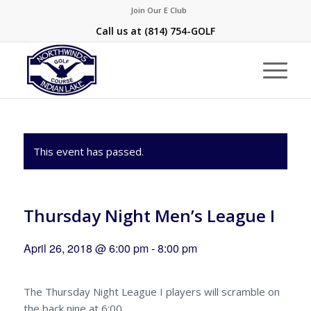
Join Our E Club
Call us at
(814) 754-GOLF
This event has passed.
Thursday Night Men’s League I
April 26, 2018 @ 6:00 pm
-
8:00 pm
The Thursday Night League I players will scramble on
the back nine at 6:00.