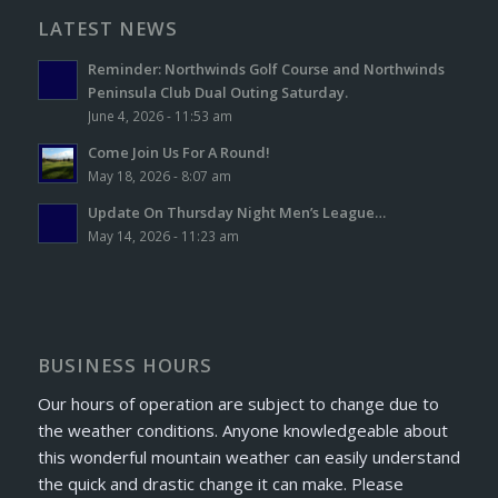
LATEST NEWS
Reminder: Northwinds Golf Course and Northwinds
Peninsula Club Dual Outing Saturday.
June 4, 2026 - 11:53 am
Come Join Us For A Round!
May 18, 2026 - 8:07 am
Update On Thursday Night Men’s League…
May 14, 2026 - 11:23 am
BUSINESS HOURS
Our hours of operation are subject to change due to
the weather conditions. Anyone knowledgeable about
this wonderful mountain weather can easily understand
the quick and drastic change it can make. Please