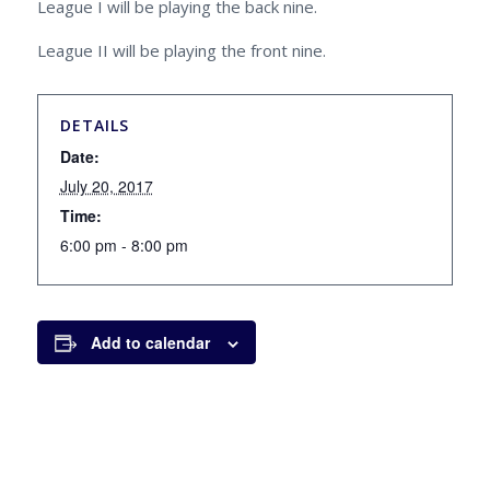
League I will be playing the back nine.
League II will be playing the front nine.
DETAILS
Date:
July 20, 2017
Time:
6:00 pm - 8:00 pm
Add to calendar