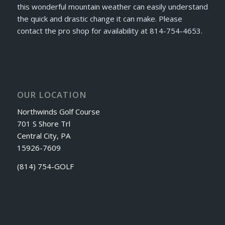
this wonderful mountain weather can easily understand
the quick and drastic change it can make. Please
contact the pro shop for availability at 814-754-4653.
OUR LOCATION
Northwinds Golf Course
701 S Shore Trl
Central City, PA
15926-7609
(814) 754-GOLF