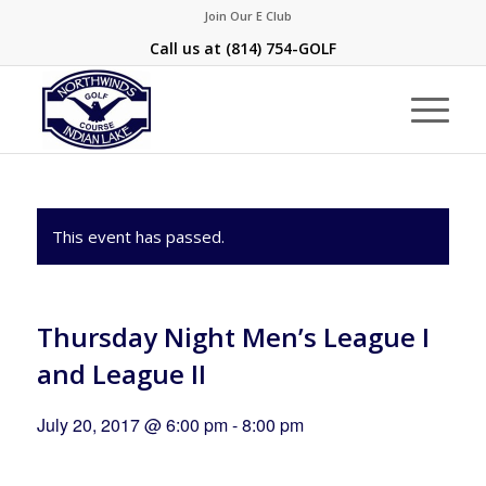
Join Our E Club
Call us at
(814) 754-GOLF
This event has passed.
Thursday Night Men’s League I
and League II
July 20, 2017 @ 6:00 pm
-
8:00 pm