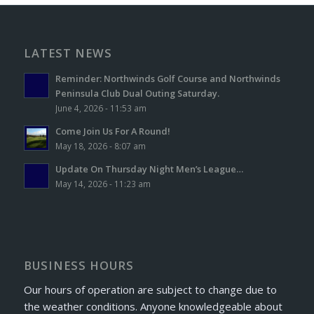
LATEST NEWS
Reminder: Northwinds Golf Course and Northwinds
Peninsula Club Dual Outing Saturday.
June 4, 2026 - 11:53 am
Come Join Us For A Round!
May 18, 2026 - 8:07 am
Update On Thursday Night Men’s League…
May 14, 2026 - 11:23 am
BUSINESS HOURS
Our hours of operation are subject to change due to
the weather conditions. Anyone knowledgeable about