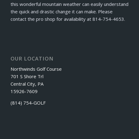
this wonderful mountain weather can easily understand
the quick and drastic change it can make. Please
contact the pro shop for availability at 814-754-4653.
OUR LOCATION
Northwinds Golf Course
701 S Shore Trl
Central City, PA
15926-7609
(814) 754-GOLF