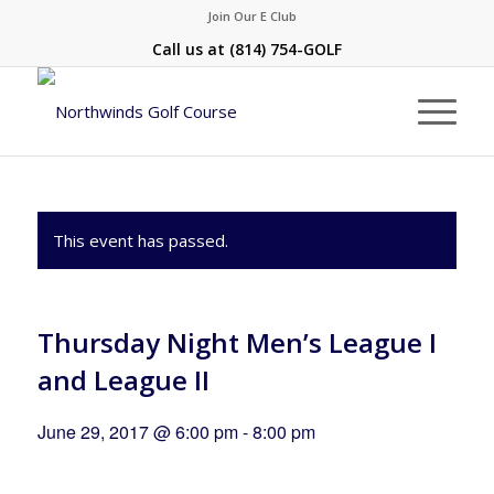
Join Our E Club
Call us at
(814) 754-GOLF
This event has passed.
Thursday Night Men’s League I
and League II
June 29, 2017 @ 6:00 pm
-
8:00 pm