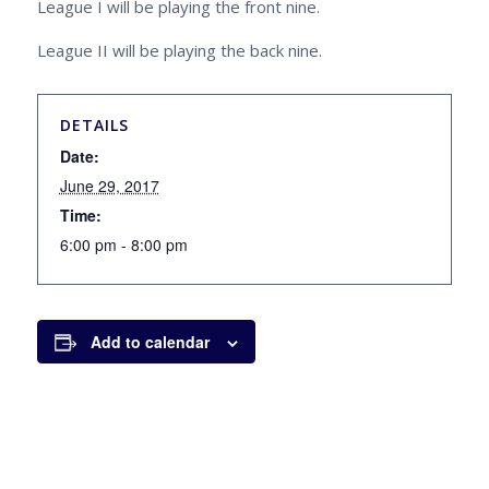
League I will be playing the front nine.
League II will be playing the back nine.
DETAILS
Date:
June 29, 2017
Time:
6:00 pm - 8:00 pm
Add to calendar