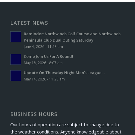
LATEST NEWS
Reminder: Northwinds Golf Course and Northwinds
Peninsula Club Dual Outing Saturday.
June 4, 2026 - 11:53 am
Come Join Us For A Round!
May 18, 2026 - 8:07 am
Update On Thursday Night Men’s League…
May 14, 2026 - 11:23 am
BUSINESS HOURS
Our hours of operation are subject to change due to
the weather conditions. Anyone knowledgeable about