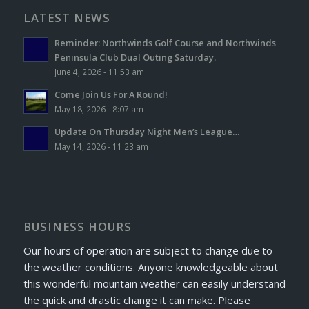
LATEST NEWS
Reminder: Northwinds Golf Course and Northwinds
Peninsula Club Dual Outing Saturday.
June 4, 2026 - 11:53 am
Come Join Us For A Round!
May 18, 2026 - 8:07 am
Update On Thursday Night Men’s League…
May 14, 2026 - 11:23 am
BUSINESS HOURS
Our hours of operation are subject to change due to
the weather conditions. Anyone knowledgeable about
this wonderful mountain weather can easily understand
the quick and drastic change it can make. Please