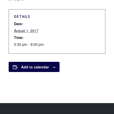
DETAILS
Date:
August 1, 2017
Time:
5:30 pm - 8:00 pm
Add to calendar