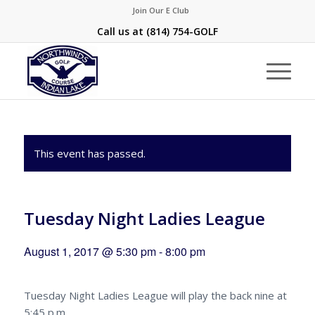
Join Our E Club
Call us at
(814) 754-GOLF
This event has passed.
Tuesday Night Ladies League
August 1, 2017 @ 5:30 pm
-
8:00 pm
Tuesday Night Ladies League will play the back nine at
5:45 p.m.