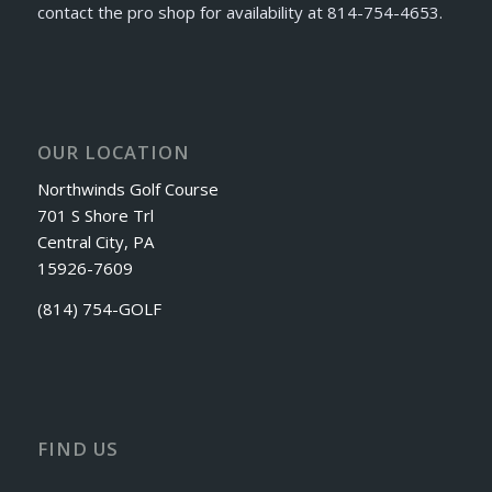
contact the pro shop for availability at 814-754-4653.
OUR LOCATION
Northwinds Golf Course
701 S Shore Trl
Central City, PA
15926-7609
(814) 754-GOLF
FIND US