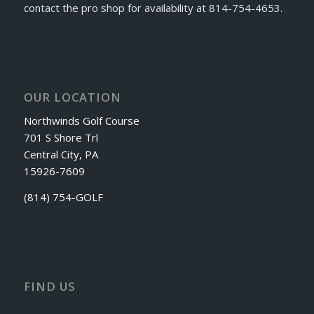
contact the pro shop for availability at 814-754-4653.
OUR LOCATION
Northwinds Golf Course
701 S Shore Trl
Central City, PA
15926-7609
(814) 754-GOLF
FIND US