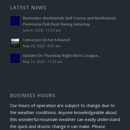
LATEST NEWS
Reminder: Northwinds Golf Course and Northwinds
Peninsula Club Dual Outing Saturday.
June 4, 2026 - 11:53 am
Come Join Us For A Round!
May 18, 2026 - 8:07 am
Update On Thursday Night Men’s League…
May 14, 2026 - 11:23 am
BUSINESS HOURS
Our hours of operation are subject to change due to
the weather conditions. Anyone knowledgeable about
this wonderful mountain weather can easily understand
the quick and drastic change it can make. Please