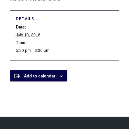
DETAILS
Date:
July 10, 2018
Time:
5:30 pm - 8:30 pm
Add to calendar