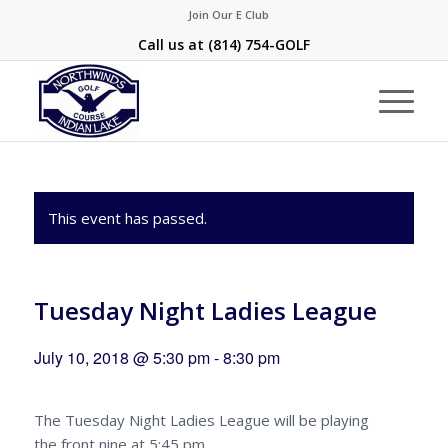
Join Our E Club
Call us at
(814) 754-GOLF
This event has passed.
Tuesday Night Ladies League
July 10, 2018 @ 5:30 pm
-
8:30 pm
The Tuesday Night Ladies League will be playing
the front nine at 5:45 pm.