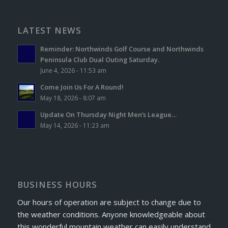
LATEST NEWS
Reminder: Northwinds Golf Course and Northwinds
Peninsula Club Dual Outing Saturday.
June 4, 2026 - 11:53 am
Come Join Us For A Round!
May 18, 2026 - 8:07 am
Update On Thursday Night Men’s League…
May 14, 2026 - 11:23 am
BUSINESS HOURS
Our hours of operation are subject to change due to
the weather conditions. Anyone knowledgeable about
this wonderful mountain weather can easily understand