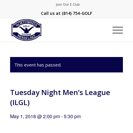
Join Our E Club
Call us at
(814) 754-GOLF
This event has passed.
Tuesday Night Men’s League
(ILGL)
May 1, 2018 @ 2:00 pm
-
5:30 pm