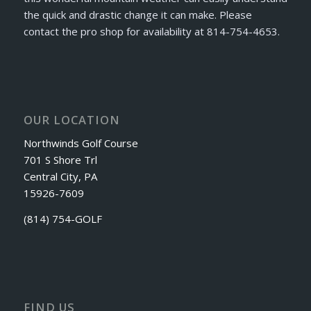
the quick and drastic change it can make. Please
contact the pro shop for availability at 814-754-4653.
OUR LOCATION
Northwinds Golf Course
701 S Shore Trl
Central City, PA
15926-7609
(814) 754-GOLF
FIND US