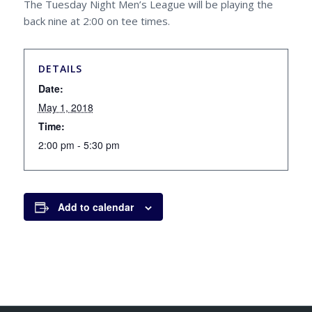
The Tuesday Night Men’s League will be playing the
back nine at 2:00 on tee times.
DETAILS
Date:
May 1, 2018
Time:
2:00 pm - 5:30 pm
Add to calendar