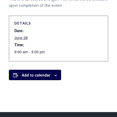
upon completion of the event.
DETAILS
Date:
June 28
Time:
9:00 am - 3:00 pm
Add to calendar