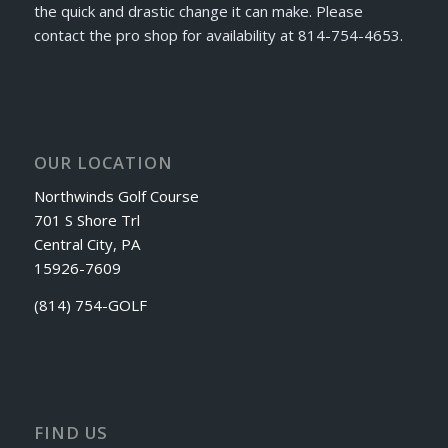
the quick and drastic change it can make. Please
contact the pro shop for availability at 814-754-4653.
OUR LOCATION
Northwinds Golf Course
701 S Shore Trl
Central City, PA
15926-7609
(814) 754-GOLF
FIND US