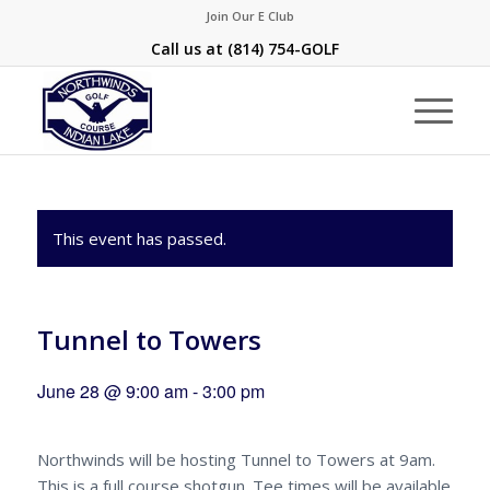
Join Our E Club
Call us at
(814) 754-GOLF
This event has passed.
Tunnel to Towers
June 28 @ 9:00 am
-
3:00 pm
Northwinds will be hosting Tunnel to Towers at 9am.
This is a full course shotgun. Tee times will be available