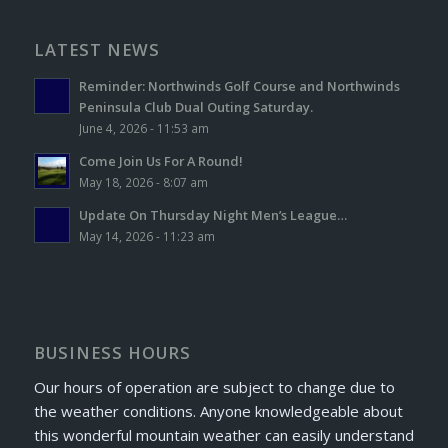
LATEST NEWS
Reminder: Northwinds Golf Course and Northwinds
Peninsula Club Dual Outing Saturday.
June 4, 2026 - 11:53 am
Come Join Us For A Round!
May 18, 2026 - 8:07 am
Update On Thursday Night Men’s League…
May 14, 2026 - 11:23 am
BUSINESS HOURS
Our hours of operation are subject to change due to
the weather conditions. Anyone knowledgeable about
this wonderful mountain weather can easily understand