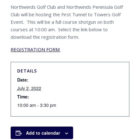
Northwinds Golf Club and Northwinds Peninsula Golf
Club will be hosting the First Tunnel to Towers Golf
Event. This will be a full course shotgun on both
courses at 10:00 am. Select the link below to
download the registration form.
REGISTRATION FORM
DETAILS
Date:
July 2, 2022
Time:
10:00 am - 3:30 pm
Add to calendar