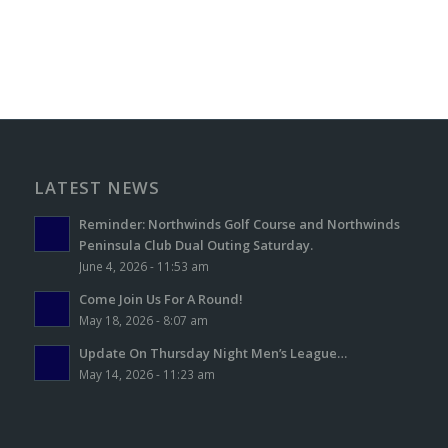
LATEST NEWS
Reminder: Northwinds Golf Course and Northwinds
Peninsula Club Dual Outing Saturday.
June 4, 2026 - 11:53 am
Come Join Us For A Round!
May 18, 2026 - 8:07 am
Update On Thursday Night Men’s League…
May 14, 2026 - 11:23 am