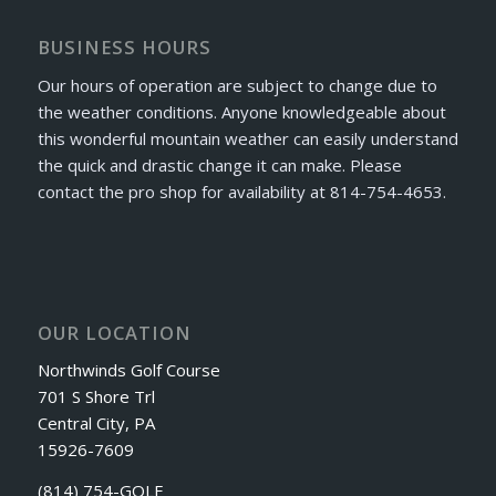
BUSINESS HOURS
Our hours of operation are subject to change due to
the weather conditions. Anyone knowledgeable about
this wonderful mountain weather can easily understand
the quick and drastic change it can make. Please
contact the pro shop for availability at 814-754-4653.
OUR LOCATION
Northwinds Golf Course
701 S Shore Trl
Central City, PA
15926-7609
(814) 754-GOLF