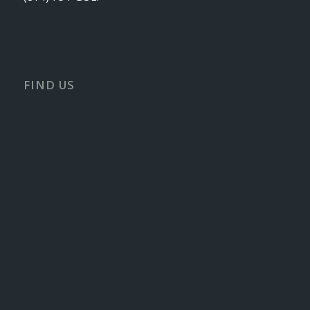
FIND US