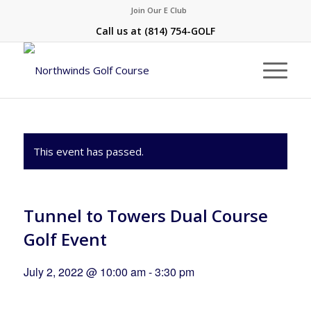
Join Our E Club
Call us at
(814) 754-GOLF
This event has passed.
Tunnel to Towers Dual Course
Golf Event
July 2, 2022 @ 10:00 am
-
3:30 pm