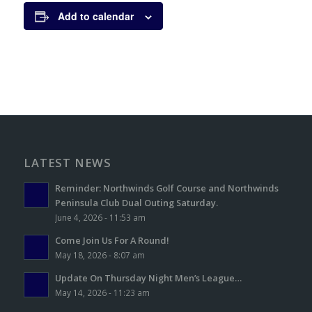
Add to calendar
LATEST NEWS
Reminder: Northwinds Golf Course and Northwinds
Peninsula Club Dual Outing Saturday.
June 4, 2026 - 11:53 am
Come Join Us For A Round!
May 18, 2026 - 8:07 am
Update On Thursday Night Men’s League…
May 14, 2026 - 11:23 am