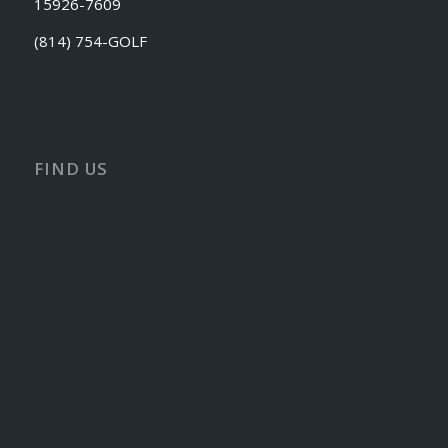
15926-7609
(814) 754-GOLF
FIND US