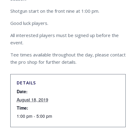
Shotgun start on the front nine at 1:00 pm.
Good luck players.
All interested players must be signed up before the
event.
Tee times available throughout the day, please contact
the pro shop for further details.
DETAILS
Date:
August 18, 2019
Time:
1:00 pm - 5:00 pm