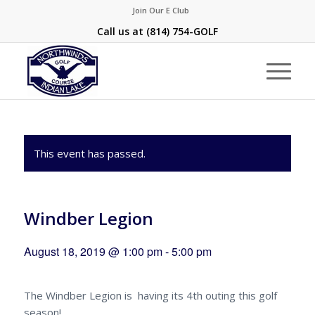
Join Our E Club
Call us at
(814) 754-GOLF
This event has passed.
Windber Legion
August 18, 2019 @ 1:00 pm
-
5:00 pm
The Windber Legion is having its 4th outing this golf
season!