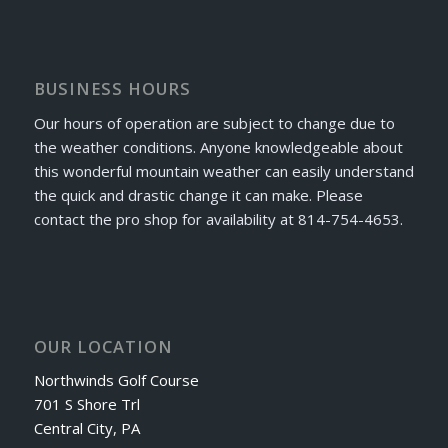
BUSINESS HOURS
Our hours of operation are subject to change due to
the weather conditions. Anyone knowledgeable about
this wonderful mountain weather can easily understand
the quick and drastic change it can make. Please
contact the pro shop for availability at 814-754-4653.
OUR LOCATION
Northwinds Golf Course
701 S Shore Trl
Central City, PA