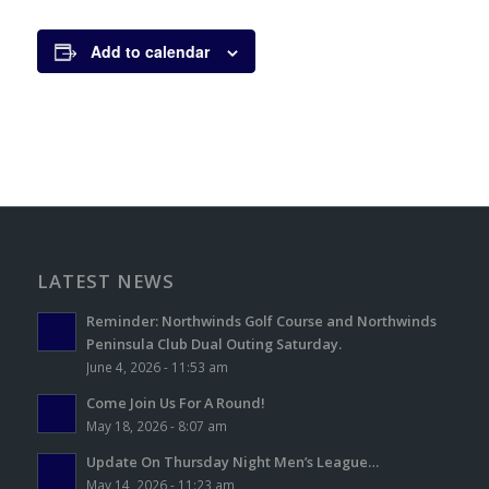
Add to calendar
LATEST NEWS
Reminder: Northwinds Golf Course and Northwinds
Peninsula Club Dual Outing Saturday.
June 4, 2026 - 11:53 am
Come Join Us For A Round!
May 18, 2026 - 8:07 am
Update On Thursday Night Men’s League…
May 14, 2026 - 11:23 am