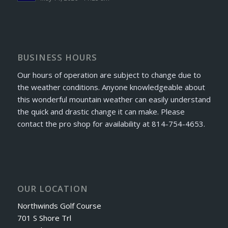
BUSINESS HOURS
Our hours of operation are subject to change due to
the weather conditions. Anyone knowledgeable about
this wonderful mountain weather can easily understand
the quick and drastic change it can make. Please
contact the pro shop for availability at 814-754-4653.
OUR LOCATION
Northwinds Golf Course
701 S Shore Trl