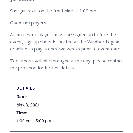
Shotgun start on the front nine at 1:00 pm.
Good luck players.
All interested players must be signed up before the
event, sign up sheet is located at the Windber Legion
deadline to play is one/two weeks prior to event date.
Tee times available throughout the day, please contact
the pro shop for further details.
DETAILS
Date:
May 8, 2021
Time:
1:00 pm - 5:00 pm