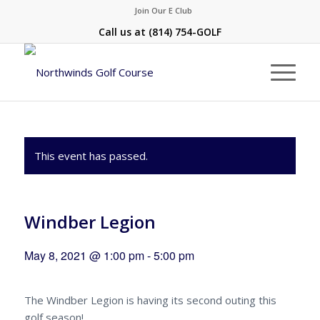
Join Our E Club
Call us at
(814) 754-GOLF
This event has passed.
Windber Legion
May 8, 2021 @ 1:00 pm
-
5:00 pm
The Windber Legion is having its second outing this
golf season!