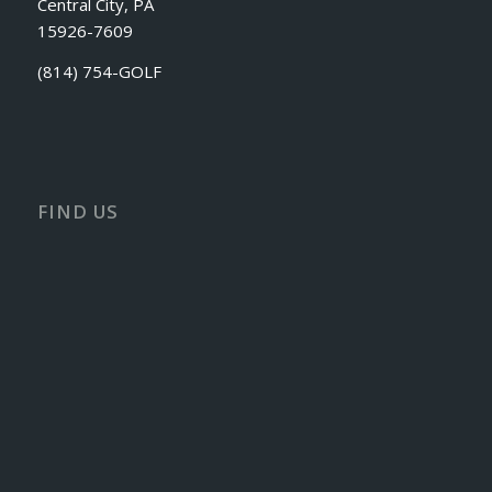
Central City, PA
15926-7609
(814) 754-GOLF
FIND US