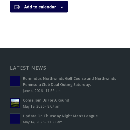
Add to calendar
LATEST NEWS
Reminder: Northwinds Golf Course and Northwinds
Peninsula Club Dual Outing Saturday.
June 4, 2026 - 11:53 am
Come Join Us For A Round!
May 18, 2026 - 8:07 am
Update On Thursday Night Men’s League…
May 14, 2026 - 11:23 am