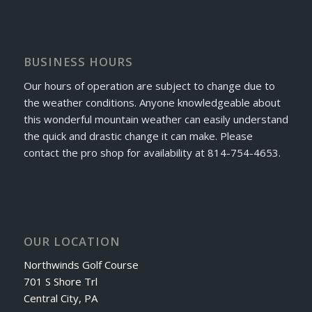
BUSINESS HOURS
Our hours of operation are subject to change due to
the weather conditions. Anyone knowledgeable about
this wonderful mountain weather can easily understand
the quick and drastic change it can make. Please
contact the pro shop for availability at 814-754-4653.
OUR LOCATION
Northwinds Golf Course
701 S Shore Trl
Central City, PA