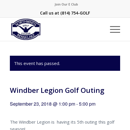
Join Our E Club
Call us at
(814) 754-GOLF
This event has passed.
Windber Legion Golf Outing
September 23, 2018 @ 1:00 pm
-
5:00 pm
The Windber Legion is having its 5th outing this golf
season!