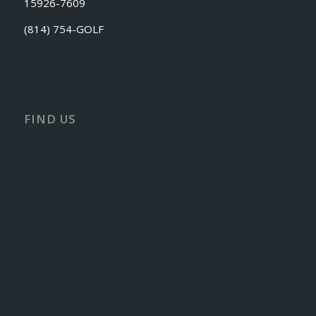
15926-7609
(814) 754-GOLF
FIND US