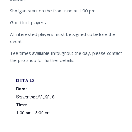
Shotgun start on the front nine at 1:00 pm.
Good luck players.
All interested players must be signed up before the
event.
Tee times available throughout the day, please contact
the pro shop for further details.
DETAILS
Date:
September 23, 2018
Time:
1:00 pm - 5:00 pm