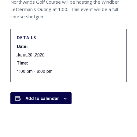
Northwinds Golf Course will be hosting the Windber
Letterman’s Outing at 1:00. This event will be a full
course shotgun.
DETAILS
Date:
June 20, 2020
Time:
1:00 pm - 6:00 pm
Add to calendar