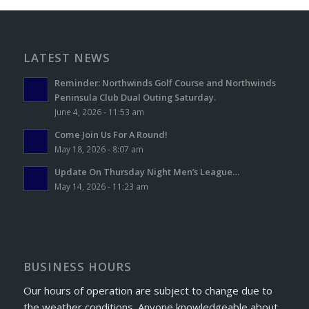
LATEST NEWS
Reminder: Northwinds Golf Course and Northwinds
Peninsula Club Dual Outing Saturday.
June 4, 2026 - 11:53 am
Come Join Us For A Round!
May 18, 2026 - 8:07 am
Update On Thursday Night Men’s League…
May 14, 2026 - 11:23 am
BUSINESS HOURS
Our hours of operation are subject to change due to
the weather conditions. Anyone knowledgeable about