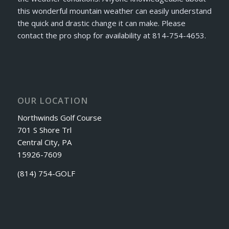
this wonderful mountain weather can easily understand
the quick and drastic change it can make. Please
contact the pro shop for availability at 814-754-4653.
OUR LOCATION
Northwinds Golf Course
701 S Shore Trl
Central City, PA
15926-7609
(814) 754-GOLF