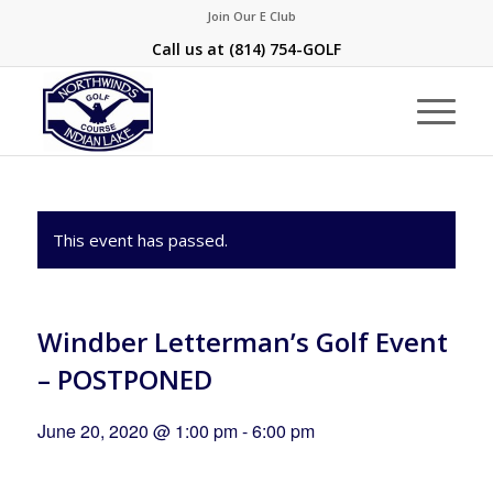
Join Our E Club
Call us at
(814) 754-GOLF
This event has passed.
Windber Letterman’s Golf Event
– POSTPONED
June 20, 2020 @ 1:00 pm
-
6:00 pm