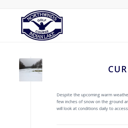
CUR
Despite the upcoming warm weather,
few inches of snow on the ground a
will look at conditions daily to access 