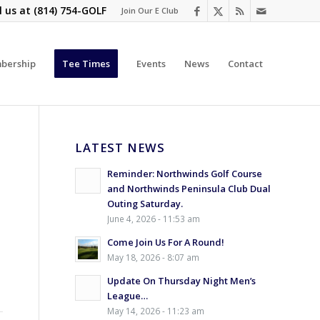
l us at
(814) 754-GOLF
Join Our E Club
bership
Tee Times
Events
News
Contact
LATEST NEWS
Reminder: Northwinds Golf Course
and Northwinds Peninsula Club Dual
Outing Saturday.
June 4, 2026 - 11:53 am
Come Join Us For A Round!
May 18, 2026 - 8:07 am
Update On Thursday Night Men’s
League…
May 14, 2026 - 11:23 am