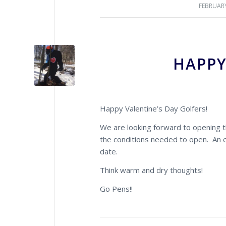
FEBRUARY
HAPPY
Happy Valentine’s Day Golfers!
We are looking forward to opening th
the conditions needed to open. An em
date.
Think warm and dry thoughts!
Go Pens!!