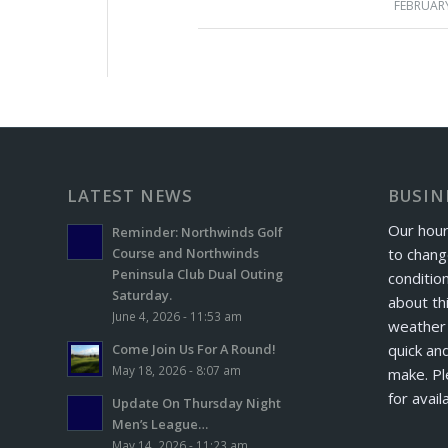
FEBRUARY
LATEST NEWS
BUSIN
Our hour
Reminder: Northwinds Golf
to chang
Course and Northwinds
Peninsula Club Dual Outing
conditio
Saturday.
about th
June 4, 2026 - 11:53 am
weather 
quick and
Come Join Us For A Round!
May 18, 2026 - 8:07 am
make. Pl
for avail
Update On Thursday Night
Men’s League…
May 14, 2026 - 11:23 am