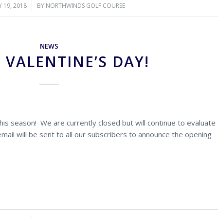
 19, 2018
/
BY
NORTHWINDS GOLF COURSE
NEWS
 VALENTINE’S DAY!
is season! We are currently closed but will continue to evaluate
ail will be sent to all our subscribers to announce the opening