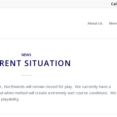
Cal
About Us
Mem
NEWS
RENT SITUATION
 Northwinds will remain closed for play. We currently have a
nd when melted will create extremely wet course conditions. We
playability.