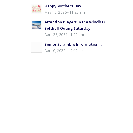
Happy Mother’s Day!
May 10, 2026 - 11:23 am
Attention Players in the Windber
Softball Outing Saturday:
April 28, 2026 - 1:20 pm
Senior Scramble Information…
April 6, 2026 - 10:40 am