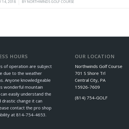
 14, 2018
/
BY
NORTHWINDS GOLF COURSE
ESS HOURS
OUR LOCATION
s of operation are subject
Northwinds Golf Course
e due to the weather
701 S Shore Trl
ns. Anyone knowledgeable
Central City, PA
is wonderful mountain
15926-7609
can easily understand the
(814) 754-GOLF
 drastic change it can
ease contact the pro shop
ability at 814-754-4653.