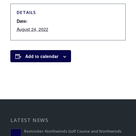
DETAILS
Date:
August 24, 2022
Add to calendar
LATEST NEWS
Reminder: Northwinds Golf Course and Northwinds