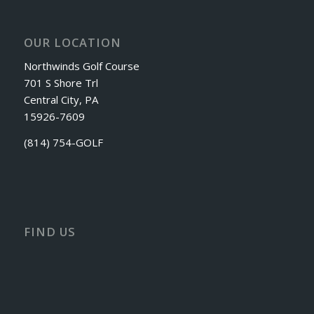
OUR LOCATION
Northwinds Golf Course
701 S Shore Trl
Central City, PA
15926-7609
(814) 754-GOLF
FIND US