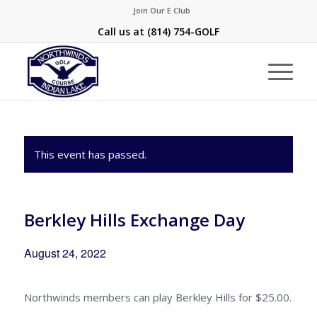
Join Our E Club
Call us at
(814) 754-GOLF
This event has passed.
Berkley Hills Exchange Day
August 24, 2022
Northwinds members can play Berkley Hills for $25.00.