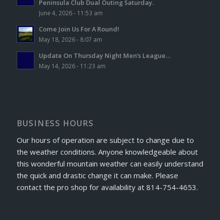
Peninsula Club Dual Outing Saturday.
June 4, 2026 - 11:53 am
Come Join Us For A Round!
May 18, 2026 - 8:07 am
Update On Thursday Night Men’s League…
May 14, 2026 - 11:23 am
BUSINESS HOURS
Our hours of operation are subject to change due to
the weather conditions. Anyone knowledgeable about
this wonderful mountain weather can easily understand
the quick and drastic change it can make. Please
contact the pro shop for availability at 814-754-4653.