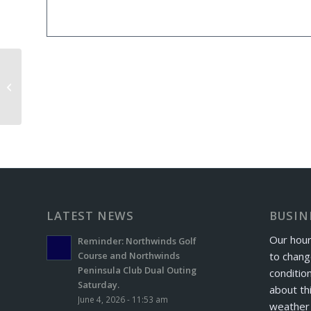
Iron Masters Exchange Day
LATEST NEWS
BUSIN
Our hour
Reminder: Northwinds Golf
to chang
Course and Northwinds
Peninsula Club Dual Outing
conditio
Saturday.
about th
June 4, 2026 - 11:53 am
weather 