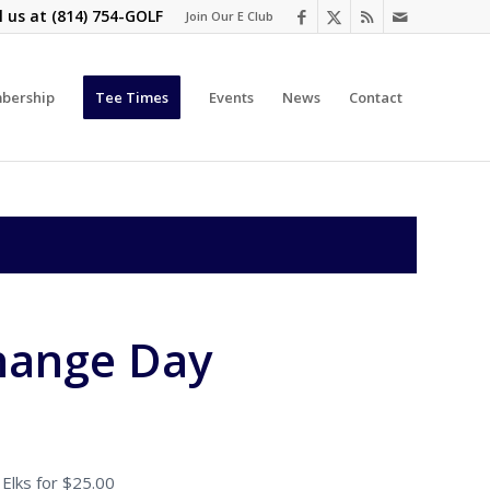
l us at
(814) 754-GOLF
Join Our E Club
bership
Tee Times
Events
News
Contact
hange Day
Elks for $25.00