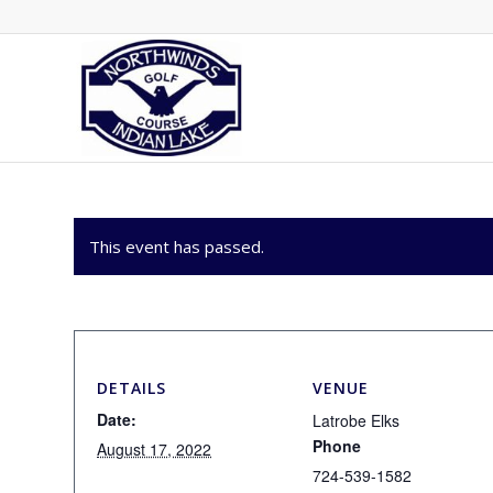
This event has passed.
DETAILS
VENUE
Date:
Latrobe Elks
Phone
August 17, 2022
724-539-1582