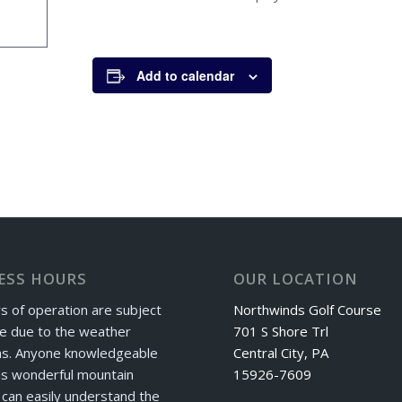
Add to calendar
ESS HOURS
OUR LOCATION
s of operation are subject
Northwinds Golf Course
e due to the weather
701 S Shore Trl
ns. Anyone knowledgeable
Central City, PA
is wonderful mountain
15926-7609
can easily understand the