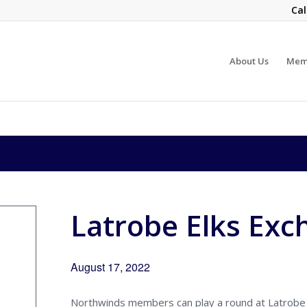
Cal
About Us
Mem
Latrobe Elks Exc
August 17, 2022
Northwinds members can play a round at Latrobe 