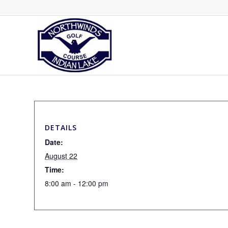
DETAILS
Date:
August 22
Time:
8:00 am - 12:00 pm