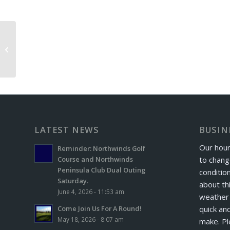
Iron Masters Exchange Day
LATEST NEWS
BUSIN
Our hour
Reminder: Northwinds Golf
to chang
Course and Northwinds
Peninsula Club Dual Outing
conditio
Saturday.
about th
June 4, 2026 - 11:53 am
weather 
quick and
Come Join Us For A Round!
May 18, 2026 - 8:07 am
make. Pl