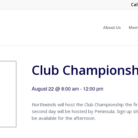
Cal
About Us
Mem
Club Championsh
August 22 @ 8:00 am
-
12:00 pm
Northwinds will host the Club Championship the fir
second day will be hosted by Peninsula. Sign up sh
be available for the afternoon.