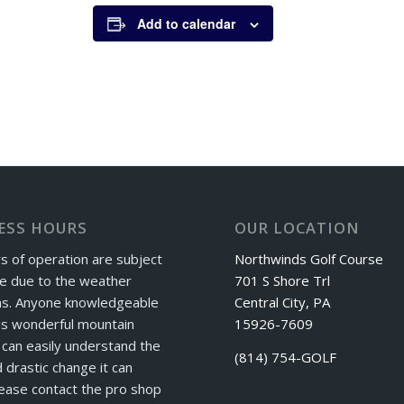
Add to calendar
ESS HOURS
OUR LOCATION
s of operation are subject
Northwinds Golf Course
e due to the weather
701 S Shore Trl
ns. Anyone knowledgeable
Central City, PA
is wonderful mountain
15926-7609
can easily understand the
(814) 754-GOLF
 drastic change it can
ease contact the pro shop