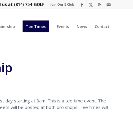
l us at
(814) 754-GOLF
Join Our E Club
bership
Tee Times
Events
News
Contact
ip
st day starting at 8am. This is a tee time event. The
eets will be posted at both pro shops. Tee times will