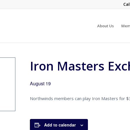
Cal
About Us
Mem
Iron Masters Ex
August 19
Northwinds members can play Iron Masters for $30
Add to calendar