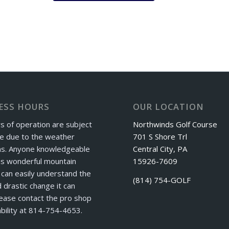
ESS HOURS
OUR LOCATION
s of operation are subject
Northwinds Golf Course
e due to the weather
701 S Shore Trl
ns. Anyone knowledgeable
Central City, PA
is wonderful mountain
15926-7609
can easily understand the
(814) 754-GOLF
 drastic change it can
ease contact the pro shop
ability at 814-754-4653.