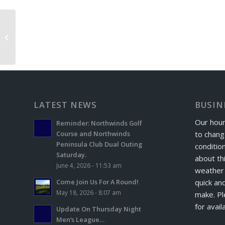
Champion Lakes Exchange Day
LATEST NEWS
BUSIN
Our hour
Reminder: Northwinds Golf
to chang
Course and Northwinds
Peninsula Club Dual Outing
conditio
Saturday.
about th
June 4, 2026 - 11:53 am
weather 
quick and
Come Join Us For A Round!
May 18, 2026 - 8:07 am
make. Pl
for avail
Update On Thursday Night
Men’s League…