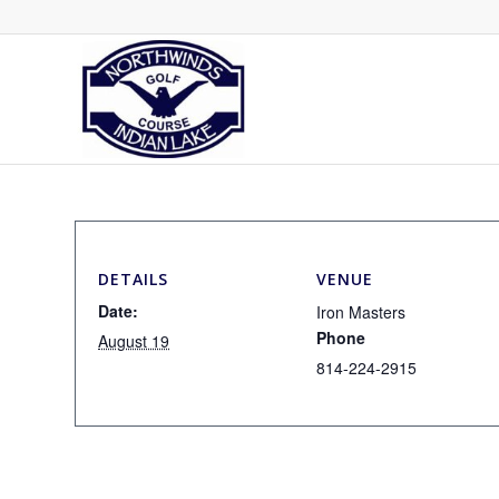
DETAILS
VENUE
Date:
Iron Masters
Phone
August 19
814-224-2915