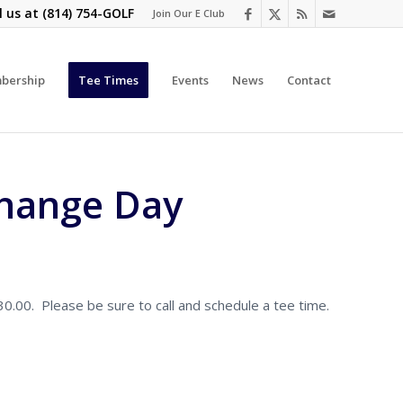
l us at
(814) 754-GOLF
Join Our E Club
bership
Tee Times
Events
News
Contact
change Day
.00. Please be sure to call and schedule a tee time.