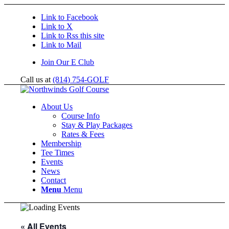
Link to Facebook
Link to X
Link to Rss this site
Link to Mail
Join Our E Club
Call us at
(814) 754-GOLF
About Us
Course Info
Stay & Play Packages
Rates & Fees
Membership
Tee Times
Events
News
Contact
Menu
Menu
« All Events