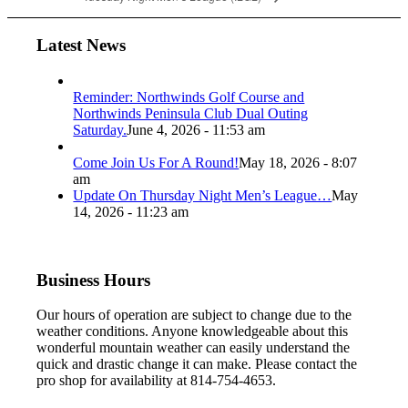
Latest News
Reminder: Northwinds Golf Course and
Northwinds Peninsula Club Dual Outing
Saturday.
June 4, 2026 - 11:53 am
Come Join Us For A Round!
May 18, 2026 - 8:07
am
Update On Thursday Night Men’s League…
May
14, 2026 - 11:23 am
Business Hours
Our hours of operation are subject to change due to the
weather conditions. Anyone knowledgeable about this
wonderful mountain weather can easily understand the
quick and drastic change it can make. Please contact the
pro shop for availability at 814-754-4653.