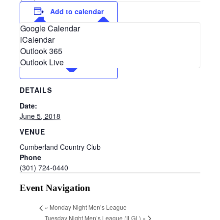
Add to calendar
Google Calendar
iCalendar
Outlook 365
Outlook Live
DETAILS
Date:
June 5, 2018
VENUE
Cumberland Country Club
Phone
(301) 724-0440
Event Navigation
«
Monday Night Men’s League
Tuesday Night Men’s League (ILGL)
»