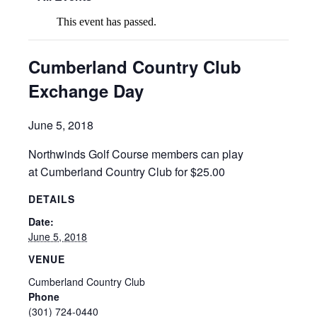
This event has passed.
Cumberland Country Club
Exchange Day
June 5, 2018
Northwinds Golf Course members can play
at Cumberland Country Club for $25.00
DETAILS
Date:
June 5, 2018
VENUE
Cumberland Country Club
Phone
(301) 724-0440