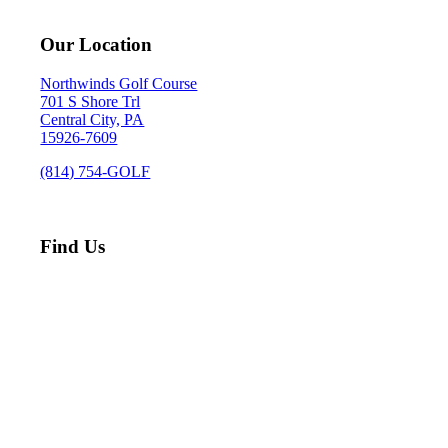
Our Location
Northwinds Golf Course
701 S Shore Trl
Central City, PA
15926-7609
(814) 754-GOLF
Find Us