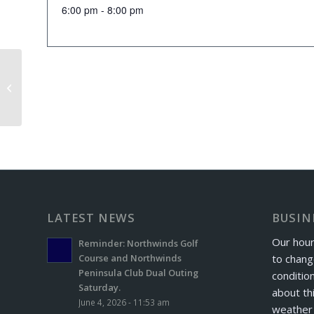
6:00 pm - 8:00 pm
Senior Scramble
LATEST NEWS
BUSIN
Our hour
Reminder: Northwinds Golf
to chang
Course and Northwinds
Peninsula Club Dual Outing
conditio
Saturday.
about th
June 4, 2026 - 11:53 am
weather 