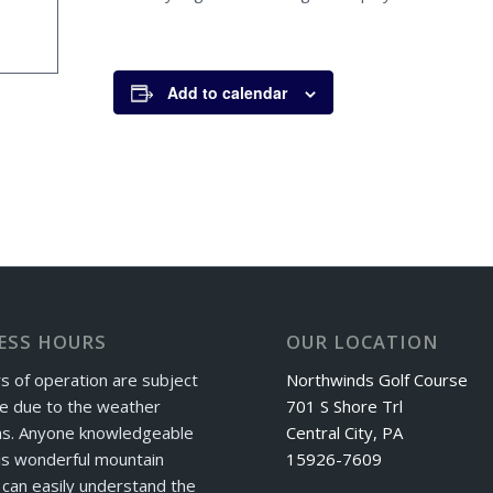
Add to calendar
ESS HOURS
OUR LOCATION
s of operation are subject
Northwinds Golf Course
e due to the weather
701 S Shore Trl
ns. Anyone knowledgeable
Central City, PA
is wonderful mountain
15926-7609
can easily understand the