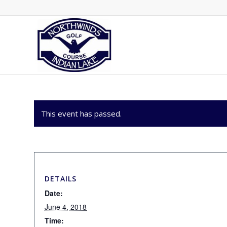
This event has passed.
DETAILS
Date:
June 4, 2018
Time: