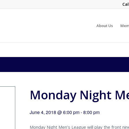
Cal
About Us
Mem
Monday Night Me
June 4, 2018 @ 6:00 pm
-
8:00 pm
Monday Night Men’s League will play the front nine