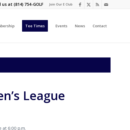
l us at
(814) 754-GOLF
Join Our E Club
bership
Tee Times
Events
News
Contact
n’s League
 at 6:00 p.m.