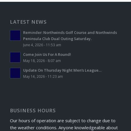
LATEST NEWS
Reminder: Northwinds Golf Course and Northwinds
Peninsula Club Dual Outing Saturday.
June 4, 2026 - 11:53 am
Come Join Us For A Round!
May 18, 2026 - 8:07 am
Update On Thursday Night Men’s League…
May 14, 2026 - 11:23 am
BUSINESS HOURS
Our hours of operation are subject to change due to
the weather conditions. Anyone knowledgeable about