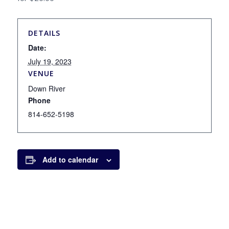
DETAILS
Date:
July 19, 2023
VENUE
Down River
Phone
814-652-5198
Add to calendar