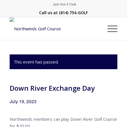
Join Our E Club
Call us at
(814) 754-GOLF
This event has passed.
Down River Exchange Day
July 19, 2023
Northwinds members can play Down River Golf Course
for $20.00