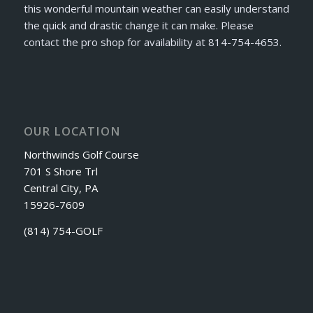
this wonderful mountain weather can easily understand
the quick and drastic change it can make. Please
contact the pro shop for availability at 814-754-4653.
OUR LOCATION
Northwinds Golf Course
701 S Shore Trl
Central City, PA
15926-7609
(814) 754-GOLF