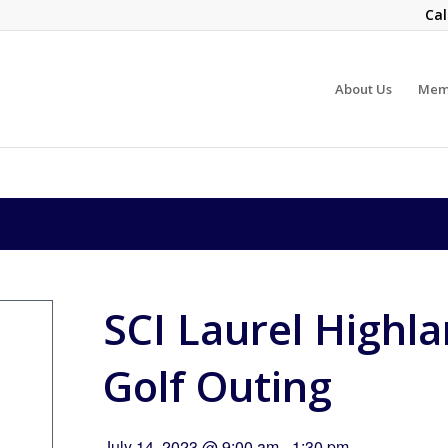
Cal
About Us
Mem
SCI Laurel Highl
Golf Outing
July 14, 2023 @ 9:00 am
-
1:30 pm