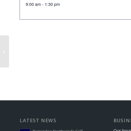
9:00 am - 1:30 pm
Iron Masters Exchange Day
LATEST NEWS
BUSIN
Our hour