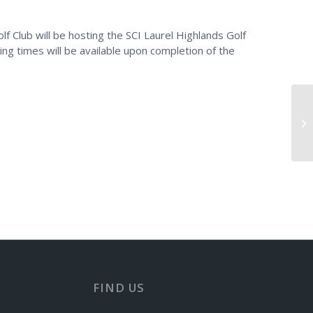
f Club will be hosting the SCI Laurel Highlands Golf
ting times will be available upon completion of the
Do
FIND US