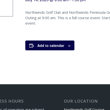
Northwinds Golf Club and Northwinds Peninsula Gol
Outing at 9:00 am. This is a full course event. Star
event.
Add to calendar
ESS HOURS
OUR LOCATION
s of operation are subject
Northwinds Golf Course