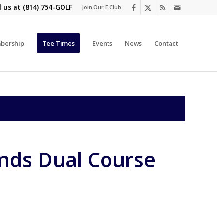
l us at
(814) 754-GOLF
Join Our E Club
bership
Tee Times
Events
News
Contact
ands Dual Course