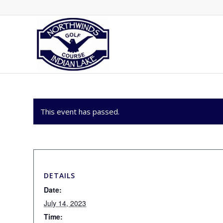
This event has passed.
DETAILS
Date:
July 14, 2023
Time: