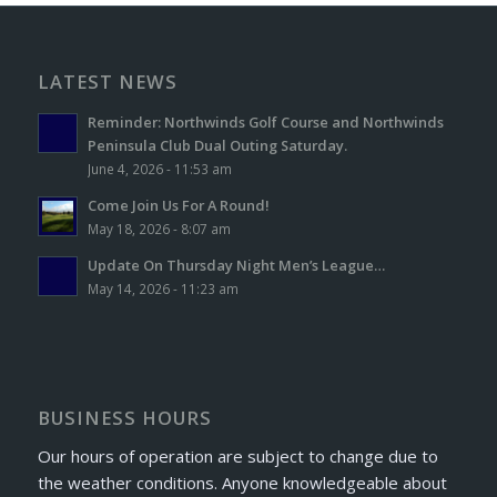
LATEST NEWS
Reminder: Northwinds Golf Course and Northwinds
Peninsula Club Dual Outing Saturday.
June 4, 2026 - 11:53 am
Come Join Us For A Round!
May 18, 2026 - 8:07 am
Update On Thursday Night Men’s League…
May 14, 2026 - 11:23 am
BUSINESS HOURS
Our hours of operation are subject to change due to
the weather conditions. Anyone knowledgeable about