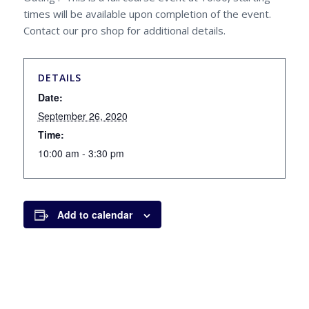
times will be available upon completion of the event.
Contact our pro shop for additional details.
DETAILS
Date:
September 26, 2020
Time:
10:00 am - 3:30 pm
Add to calendar