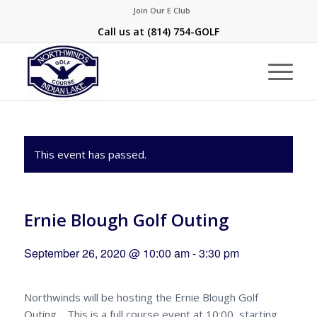
Join Our E Club
Call us at
(814) 754-GOLF
This event has passed.
Ernie Blough Golf Outing
September 26, 2020 @ 10:00 am
-
3:30 pm
Northwinds will be hosting the Ernie Blough Golf
Outing . This is a full course event at 10:00, starting