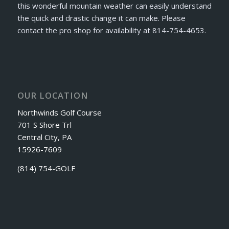
this wonderful mountain weather can easily understand
the quick and drastic change it can make. Please
contact the pro shop for availability at 814-754-4653.
OUR LOCATION
Northwinds Golf Course
701 S Shore Trl
Central City, PA
15926-7609
(814) 754-GOLF