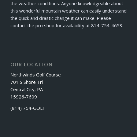
the weather conditions. Anyone knowledgeable about
this wonderful mountain weather can easily understand
the quick and drastic change it can make. Please
contact the pro shop for availability at 814-754-4653.
OUR LOCATION
Northwinds Golf Course
701 S Shore Trl
Central City, PA
15926-7609
(814) 754-GOLF