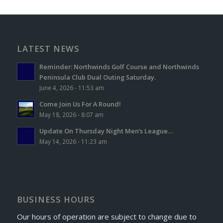
LATEST NEWS
Reminder: Northwinds Golf Course and Northwinds
Peninsula Club Dual Outing Saturday.
June 4, 2026 - 11:53 am
Come Join Us For A Round!
May 18, 2026 - 8:07 am
Update On Thursday Night Men’s League…
May 14, 2026 - 11:23 am
BUSINESS HOURS
Our hours of operation are subject to change due to