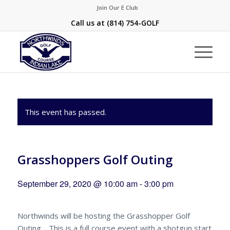
Join Our E Club
Call us at
(814) 754-GOLF
This event has passed.
Grasshoppers Golf Outing
September 29, 2020 @ 10:00 am
-
3:00 pm
Northwinds will be hosting the Grasshopper Golf
Outing. This is a full course event with a shotgun start