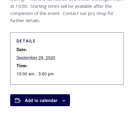
at 10:00. Starting times will be available after the
completion of the event. Contact our pro shop for
further details.
DETAILS
Date:
September 29, 2020
Time:
10:00 am - 3:00 pm
Add to calendar