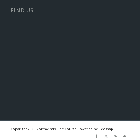
FIND US
Copyright
2026 Northwinds Golf Course Powered by Teesnap