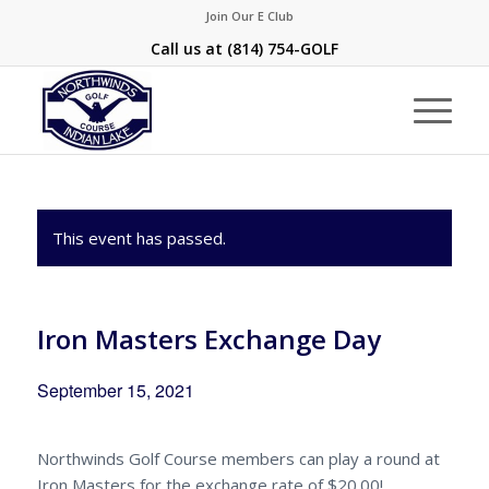
Join Our E Club
Call us at
(814) 754-GOLF
This event has passed.
Iron Masters Exchange Day
September 15, 2021
Northwinds Golf Course members can play a round at
Iron Masters for the exchange rate of $20.00!