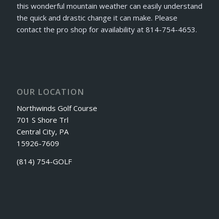
this wonderful mountain weather can easily understand
the quick and drastic change it can make. Please
contact the pro shop for availability at 814-754-4653.
OUR LOCATION
Northwinds Golf Course
701 S Shore Trl
Central City, PA
15926-7609
(814) 754-GOLF