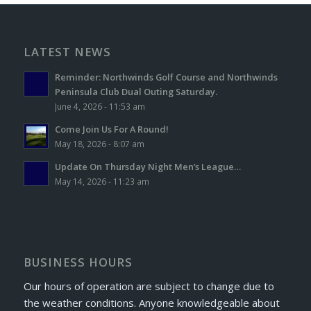
LATEST NEWS
Reminder: Northwinds Golf Course and Northwinds
Peninsula Club Dual Outing Saturday.
June 4, 2026 - 11:53 am
Come Join Us For A Round!
May 18, 2026 - 8:07 am
Update On Thursday Night Men’s League…
May 14, 2026 - 11:23 am
BUSINESS HOURS
Our hours of operation are subject to change due to
the weather conditions. Anyone knowledgeable about