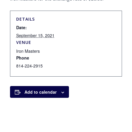
DETAILS
Date:
September 15, 2021
VENUE
Iron Masters
Phone
814-224-2915
Add to calendar