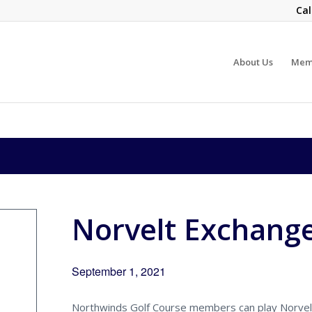
Cal
About Us
Mem
Norvelt Exchang
September 1, 2021
Northwinds Golf Course members can play Norvelt