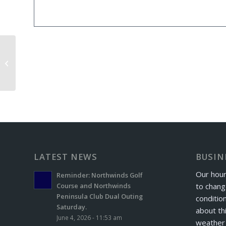
King’s Mt. Exchange Day
LATEST NEWS
BUSIN
Our hour
Reminder: Northwinds Golf
to chang
Course and Northwinds
Peninsula Club Dual Outing
conditio
Saturday.
about th
June 4, 2026 - 11:53 am
weather 