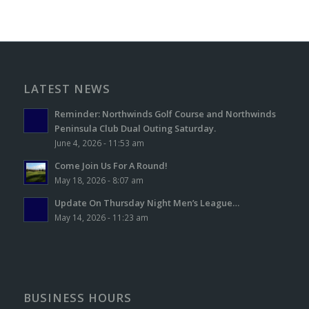
LATEST NEWS
Reminder: Northwinds Golf Course and Northwinds
Peninsula Club Dual Outing Saturday.
June 4, 2026 - 11:53 am
Come Join Us For A Round!
May 18, 2026 - 8:07 am
Update On Thursday Night Men’s League…
May 14, 2026 - 11:23 am
BUSINESS HOURS