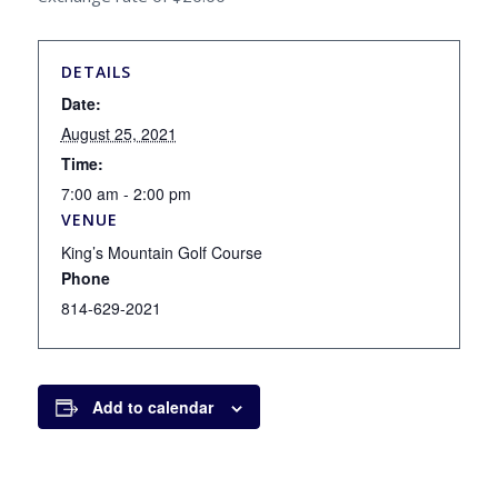
DETAILS
Date:
August 25, 2021
Time:
7:00 am - 2:00 pm
VENUE
King’s Mountain Golf Course
Phone
814-629-2021
Add to calendar