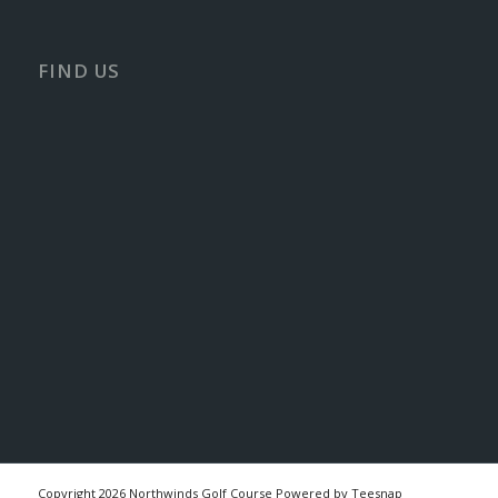
FIND US
Copyright
2026 Northwinds Golf Course Powered by Teesnap