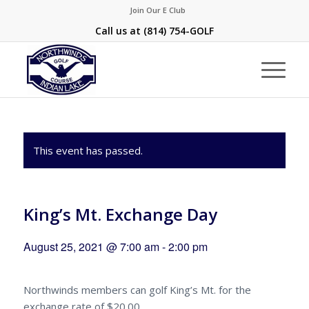
Join Our E Club
Call us at
(814) 754-GOLF
This event has passed.
King’s Mt. Exchange Day
August 25, 2021 @ 7:00 am
-
2:00 pm
Northwinds members can golf King’s Mt. for the
exchange rate of $20.00