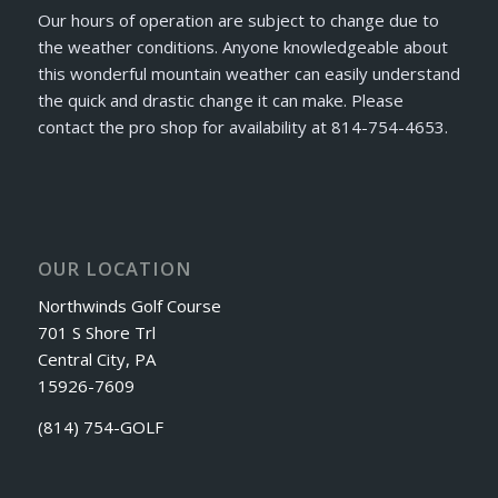
Our hours of operation are subject to change due to
the weather conditions. Anyone knowledgeable about
this wonderful mountain weather can easily understand
the quick and drastic change it can make. Please
contact the pro shop for availability at 814-754-4653.
OUR LOCATION
Northwinds Golf Course
701 S Shore Trl
Central City, PA
15926-7609
(814) 754-GOLF