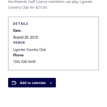
Northwinds Golf Course members can play Ligonier
Country Club for $25.00
DETAILS
Date:
August 29, 2018
VENUE
Ligonier Country Club
Phone
724) 238-5438
Add to calendar