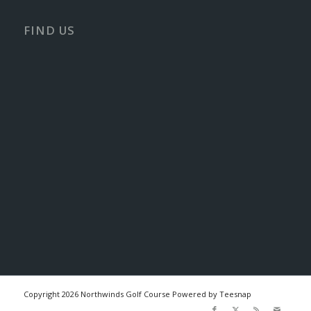
FIND US
Copyright
2026 Northwinds Golf Course Powered by Teesnap