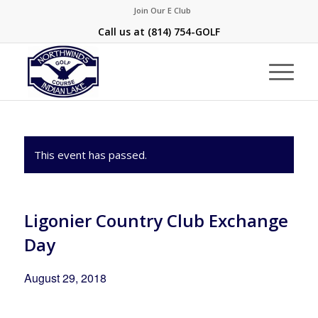
Join Our E Club
Call us at
(814) 754-GOLF
This event has passed.
Ligonier Country Club Exchange
Day
August 29, 2018