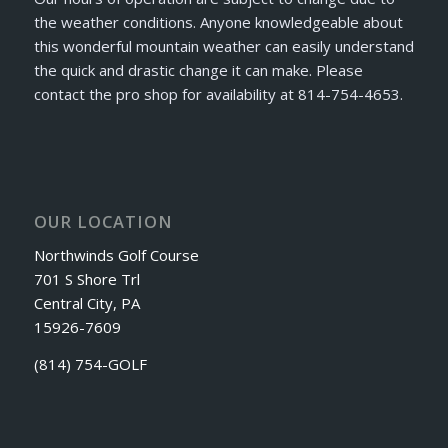
the weather conditions. Anyone knowledgeable about
this wonderful mountain weather can easily understand
the quick and drastic change it can make. Please
contact the pro shop for availability at 814-754-4653.
OUR LOCATION
Northwinds Golf Course
701 S Shore Trl
Central City, PA
15926-7609
(814) 754-GOLF