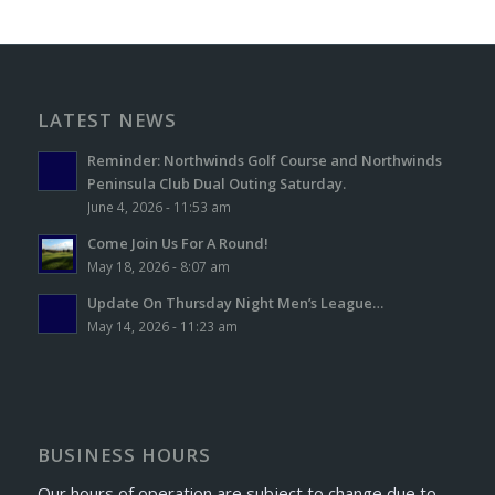
LATEST NEWS
Reminder: Northwinds Golf Course and Northwinds
Peninsula Club Dual Outing Saturday.
June 4, 2026 - 11:53 am
Come Join Us For A Round!
May 18, 2026 - 8:07 am
Update On Thursday Night Men’s League…
May 14, 2026 - 11:23 am
BUSINESS HOURS
Our hours of operation are subject to change due to