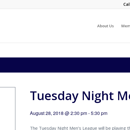
Cal
About Us
Mem
Tuesday Night Me
August 28, 2018 @ 2:30 pm
-
5:30 pm
The Tuesday Night Men’s League will be playing the