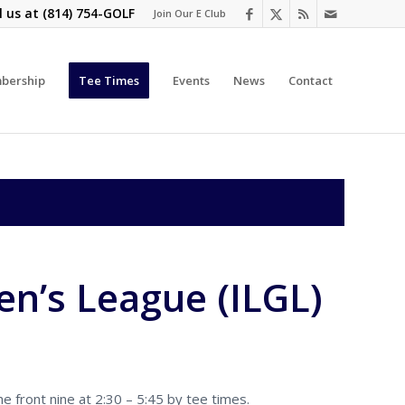
l us at
(814) 754-GOLF
Join Our E Club
bership
Tee Times
Events
News
Contact
n’s League (ILGL)
 front nine at 2:30 – 5:45 by tee times.