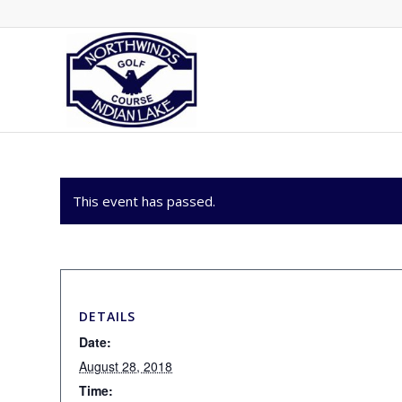
This event has passed.
DETAILS
Date:
August 28, 2018
Time: