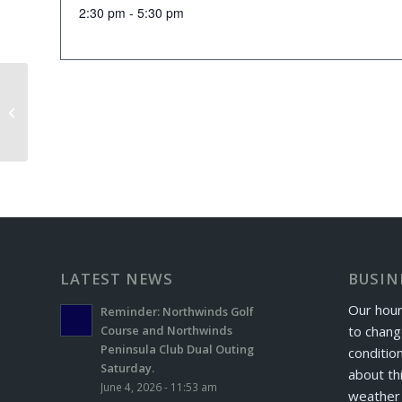
2:30 pm - 5:30 pm
Senior Scramble
LATEST NEWS
BUSIN
Our hour
Reminder: Northwinds Golf
to chang
Course and Northwinds
Peninsula Club Dual Outing
conditio
Saturday.
about th
June 4, 2026 - 11:53 am
weather 