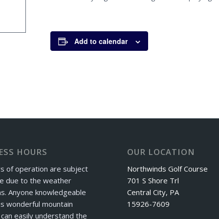
Add to calendar
ESS HOURS
OUR LOCATION
s of operation are subject
Northwinds Golf Course
e due to the weather
701 S Shore Trl
ns. Anyone knowledgeable
Central City, PA
is wonderful mountain
15926-7609
can easily understand the