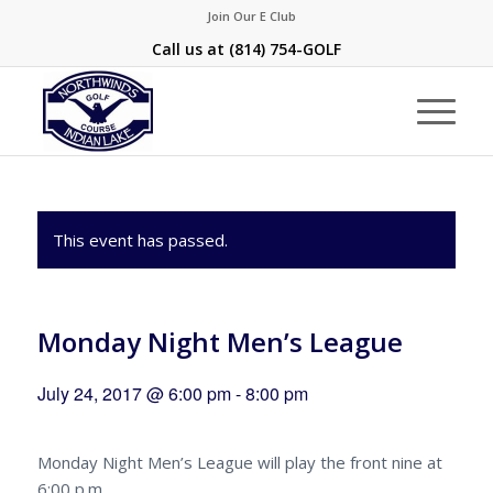
Join Our E Club
Call us at
(814) 754-GOLF
This event has passed.
Monday Night Men’s League
July 24, 2017 @ 6:00 pm
-
8:00 pm
Monday Night Men’s League will play the front nine at
6:00 p.m