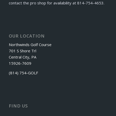
contact the pro shop for availability at 814-754-4653.
OUR LOCATION
Northwinds Golf Course
701 S Shore Trl
Central City, PA
15926-7609
(814) 754-GOLF
FIND US