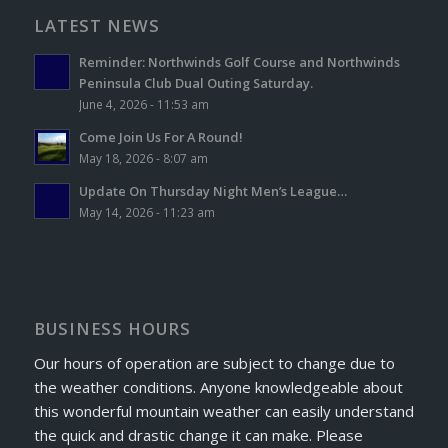
LATEST NEWS
Reminder: Northwinds Golf Course and Northwinds
Peninsula Club Dual Outing Saturday.
June 4, 2026 - 11:53 am
Come Join Us For A Round!
May 18, 2026 - 8:07 am
Update On Thursday Night Men’s League…
May 14, 2026 - 11:23 am
BUSINESS HOURS
Our hours of operation are subject to change due to
the weather conditions. Anyone knowledgeable about
this wonderful mountain weather can easily understand
the quick and drastic change it can make. Please