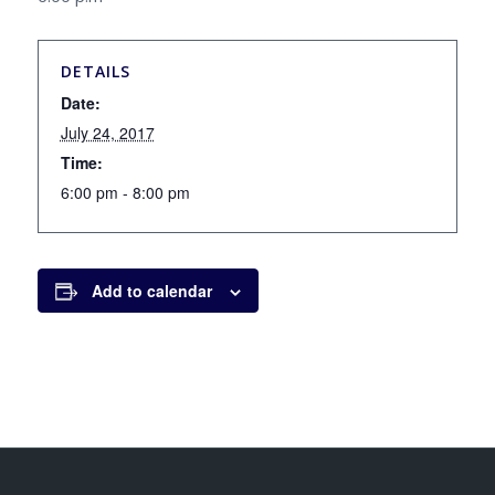
DETAILS
Date:
July 24, 2017
Time:
6:00 pm - 8:00 pm
Add to calendar