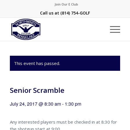
Join Our E Club
Call us at
(814) 754-GOLF
This event has passed.
Senior Scramble
July 24, 2017 @ 8:30 am
-
1:30 pm
Any interested players must be checked in at 8:30 for
the shotgun start at 9:00.