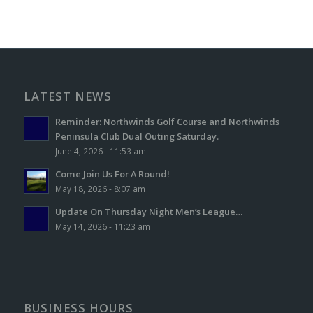
LATEST NEWS
Reminder: Northwinds Golf Course and Northwinds
Peninsula Club Dual Outing Saturday.
June 4, 2026 - 11:53 am
Come Join Us For A Round!
May 18, 2026 - 8:07 am
Update On Thursday Night Men’s League…
May 14, 2026 - 11:23 am
BUSINESS HOURS