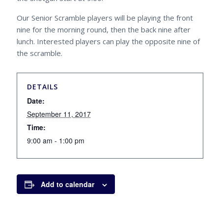
Our Senior Scramble players will be playing the front
nine for the morning round, then the back nine after
lunch. Interested players can play the opposite nine of
the scramble.
DETAILS
Date:
September 11, 2017
Time:
9:00 am - 1:00 pm
Add to calendar