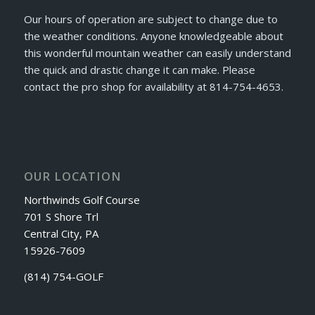
Our hours of operation are subject to change due to
the weather conditions. Anyone knowledgeable about
this wonderful mountain weather can easily understand
the quick and drastic change it can make. Please
contact the pro shop for availability at 814-754-4653.
OUR LOCATION
Northwinds Golf Course
701 S Shore Trl
Central City, PA
15926-7609
(814) 754-GOLF