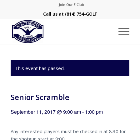
Join Our E Club
Call us at
(814) 754-GOLF
This event has passed.
Senior Scramble
September 11, 2017 @ 9:00 am
-
1:00 pm
Any interested players must be checked in at 8:30 for
the shotgun start at 9:00.