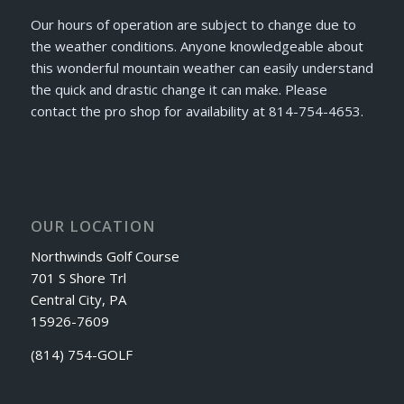
Our hours of operation are subject to change due to
the weather conditions. Anyone knowledgeable about
this wonderful mountain weather can easily understand
the quick and drastic change it can make. Please
contact the pro shop for availability at 814-754-4653.
OUR LOCATION
Northwinds Golf Course
701 S Shore Trl
Central City, PA
15926-7609
(814) 754-GOLF