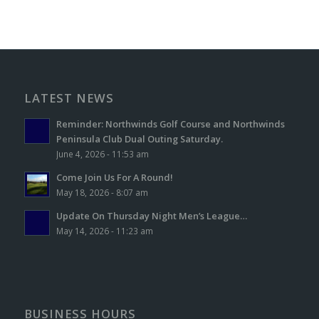
LATEST NEWS
Reminder: Northwinds Golf Course and Northwinds
Peninsula Club Dual Outing Saturday.
June 4, 2026 - 11:53 am
Come Join Us For A Round!
May 18, 2026 - 8:07 am
Update On Thursday Night Men’s League…
May 14, 2026 - 11:23 am
BUSINESS HOURS