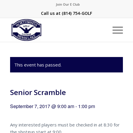
Join Our E Club
Call us at
(814) 754-GOLF
This event has passed.
Senior Scramble
September 7, 2017 @ 9:00 am
-
1:00 pm
Any interested players must be checked in at 8:30 for
the shotgun start at 9:00.