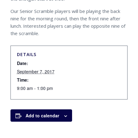
Our Senior Scramble players will be playing the back
nine for the morning round, then the front nine after
lunch. Interested players can play the opposite nine of
the scramble.
DETAILS
Date:
September 7, 2017
Time:
9:00 am - 1:00 pm
Add to calendar