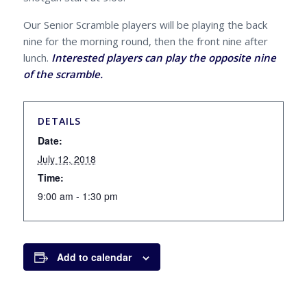
Our Senior Scramble players will be playing the back
nine for the morning round, then the front nine after
lunch.
Interested players can play the opposite nine
of the scramble.
DETAILS
Date:
July 12, 2018
Time:
9:00 am - 1:30 pm
Add to calendar