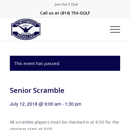
Join Our E Club
Call us at
(814) 754-GOLF
This event has passed.
Senior Scramble
July 12, 2018 @ 9:00 am
-
1:30 pm
All scramble players must be checked in at 8:30 for the
shotgun start at 9:00.