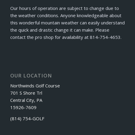
Our hours of operation are subject to change due to
the weather conditions. Anyone knowledgeable about
this wonderful mountain weather can easily understand
the quick and drastic change it can make. Please
contact the pro shop for availability at 814-754-4653.
OUR LOCATION
Northwinds Golf Course
701 S Shore Trl
Central City, PA
15926-7609
(814) 754-GOLF