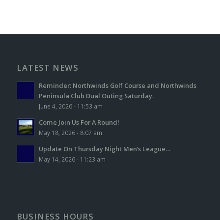
LATEST NEWS
Reminder: Northwinds Golf Course and Northwinds
Peninsula Club Dual Outing Saturday.
June 4, 2026 - 11:53 am
Come Join Us For A Round!
May 18, 2026 - 8:07 am
Update On Thursday Night Men’s League…
May 14, 2026 - 11:23 am
BUSINESS HOURS