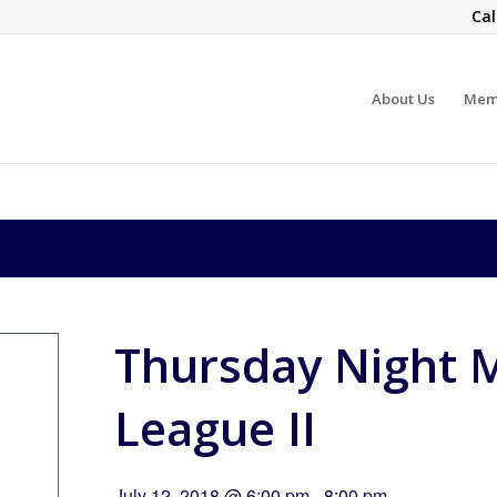
Cal
About Us
Mem
Thursday Night M
League II
July 12, 2018 @ 6:00 pm
-
8:00 pm