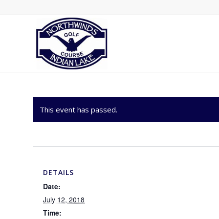
This event has passed.
DETAILS
Date:
July 12, 2018
Time: