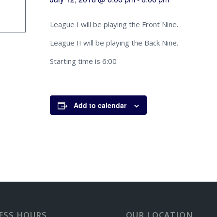
League I will be playing the Front Nine.
League II will be playing the Back Nine.
Starting time is 6:00
Add to calendar
ESS HOURS
OUR LOCATION