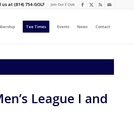
l us at
(814) 754-GOLF
Join Our E Club
bership
Tee Times
Events
News
Contact
en’s League I and