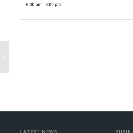
6:00 pm - 8:00 pm
Senior Scramble
LATEST NEWS
BUSIN