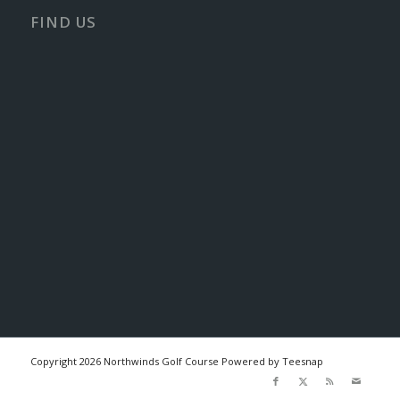
FIND US
Copyright
2026 Northwinds Golf Course Powered by Teesnap