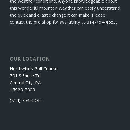
the weather conditions. Anyone knowledgeable about
this wonderful mountain weather can easily understand
the quick and drastic change it can make. Please
contact the pro shop for availability at 814-754-4653.
OUR LOCATION
Northwinds Golf Course
701 S Shore Trl
Central City, PA
15926-7609
(814) 754-GOLF