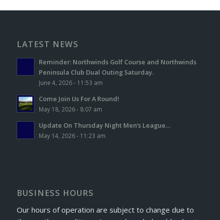
LATEST NEWS
Reminder: Northwinds Golf Course and Northwinds
Peninsula Club Dual Outing Saturday.
June 4, 2026 - 11:53 am
Come Join Us For A Round!
May 18, 2026 - 8:07 am
Update On Thursday Night Men’s League…
May 14, 2026 - 11:23 am
BUSINESS HOURS
Our hours of operation are subject to change due to