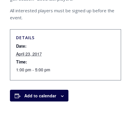
All interested players must be signed up before the
event.
DETAILS
Date:
April 23, 2017
Time:
1:00 pm - 5:00 pm
Add to calendar