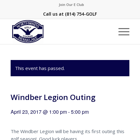
Join Our E Club
Call us at
(814) 754-GOLF
This event has passed.
Windber Legion Outing
April 23, 2017 @ 1:00 pm
-
5:00 pm
The Windber Legion will be having its first outing this
golf season! Good luck players.