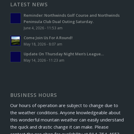
LATEST NEWS
Reminder: Northwinds Golf Course and Northwinds
Peninsula Club Dual Outing Saturday.
June 4, 2026 - 11:53 am
Come Join Us For A Round!
May 18, 2026 - 8:07 am
Update On Thursday Night Men’s League…
May 14, 2026 - 11:23 am
BUSINESS HOURS
Our hours of operation are subject to change due to
the weather conditions. Anyone knowledgeable about
this wonderful mountain weather can easily understand
the quick and drastic change it can make. Please
contact the pro shop for availability at 814-754-4653.