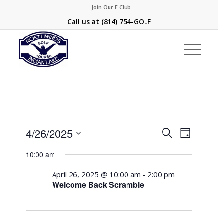
Join Our E Club
Call us at
(814) 754-GOLF
Events
Events
Event
4/26/2025
Search
Day
Views
Search
for
Select
Naviga
10:00 am
and
date.
April
Views
April 26, 2025 @ 10:00 am
-
2:00 pm
26,
Welcome Back Scramble
Navigati
2025