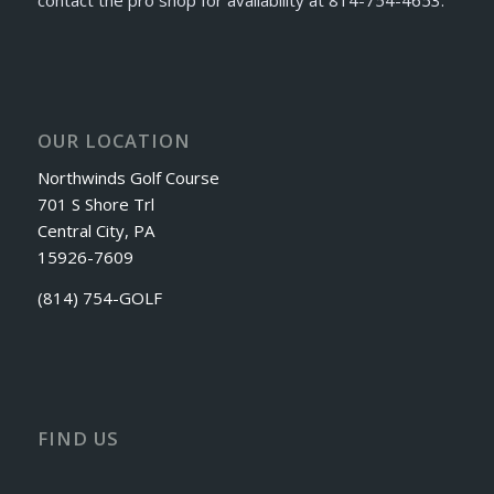
OUR LOCATION
Northwinds Golf Course
701 S Shore Trl
Central City, PA
15926-7609
(814) 754-GOLF
FIND US