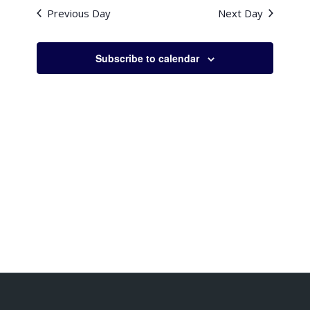
Previous Day
Next Day
Subscribe to calendar