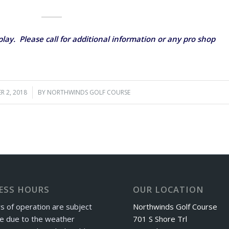
lay. Please call for additional information or any pro shop
R 2, 2018
/
BY
NORTHWINDS GOLF COURSE
ESS HOURS
OUR LOCATION
s of operation are subject
Northwinds Golf Course
e due to the weather
701 S Shore Trl