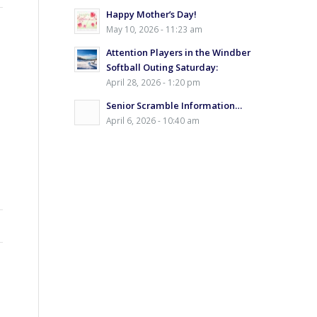
Happy Mother’s Day!
May 10, 2026 - 11:23 am
Attention Players in the Windber
Softball Outing Saturday:
April 28, 2026 - 1:20 pm
Senior Scramble Information…
April 6, 2026 - 10:40 am