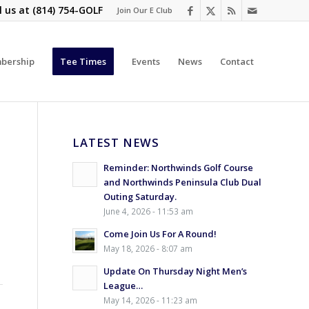
l us at
(814) 754-GOLF
Join Our E Club
bership
Tee Times
Events
News
Contact
LATEST NEWS
Reminder: Northwinds Golf Course
and Northwinds Peninsula Club Dual
Outing Saturday.
June 4, 2026 - 11:53 am
Come Join Us For A Round!
May 18, 2026 - 8:07 am
Update On Thursday Night Men’s
League…
May 14, 2026 - 11:23 am