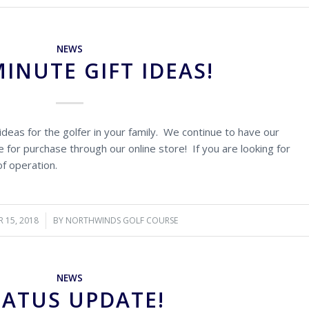
NEWS
MINUTE GIFT IDEAS!
ideas for the golfer in your family. We continue to have our
 for purchase through our online store! If you are looking for
of operation.
 15, 2018
/
BY
NORTHWINDS GOLF COURSE
NEWS
TATUS UPDATE!