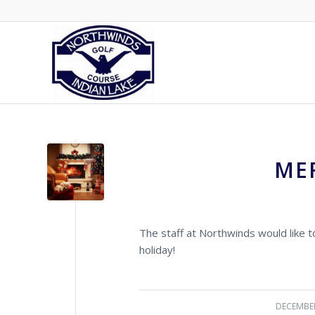
ME
The staff at Northwinds would like 
holiday!
DECEMBER