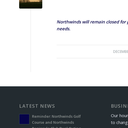
Northwinds will remain closed for p
needs.
DECEMBE
LATEST NEWS
BUSIN
Our hour
Reminder: Northwinds Golf
to chang
Course and Northwinds