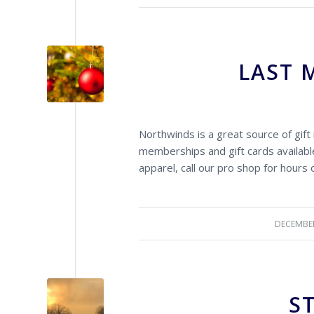
LAST 
Northwinds is a great source of gift 
memberships and gift cards available
apparel, call our pro shop for hours 
DECEMBER
S