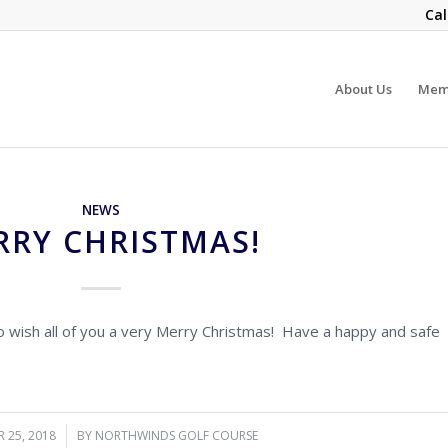
Cal
About Us
Mem
NEWS
RRY CHRISTMAS!
to wish all of you a very Merry Christmas! Have a happy and safe
 25, 2018
/
BY
NORTHWINDS GOLF COURSE