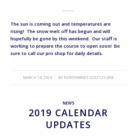
The sun is coming out and temperatures are
rising! The snow melt off has begun and will
hopefully be gone by this weekend. Our staff is
working to prepare the course to open soon! Be
sure to call our pro shop for daily details.
MARCH 14, 2019
/
BY
NORTHWINDS GOLF COURSE
NEWS
2019 CALENDAR
UPDATES