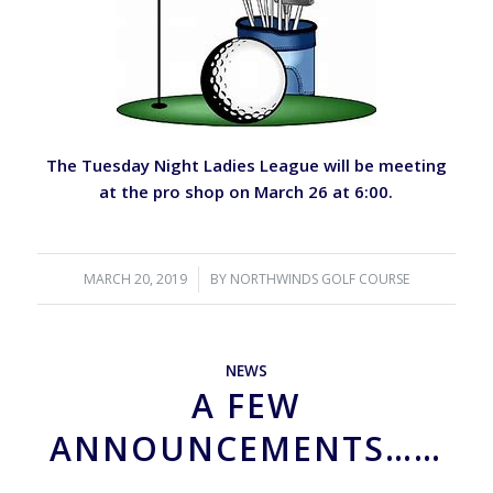
The Tuesday Night Ladies League will be meeting
at the pro shop on March 26 at 6:00.
MARCH 20, 2019
/
BY
NORTHWINDS GOLF COURSE
NEWS
A FEW
ANNOUNCEMENTS……