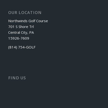
OUR LOCATION
Northwinds Golf Course
701 S Shore Trl
Central City, PA
15926-7609
(814) 754-GOLF
FIND US