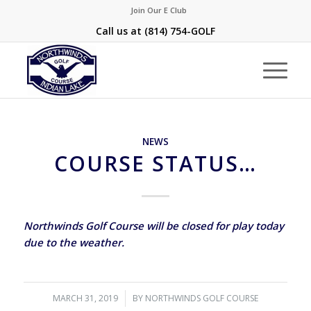
Join Our E Club
Call us at
(814) 754-GOLF
NEWS
COURSE STATUS…
Northwinds Golf Course will be closed for play today
due to the weather.
MARCH 31, 2019
/
BY
NORTHWINDS GOLF COURSE