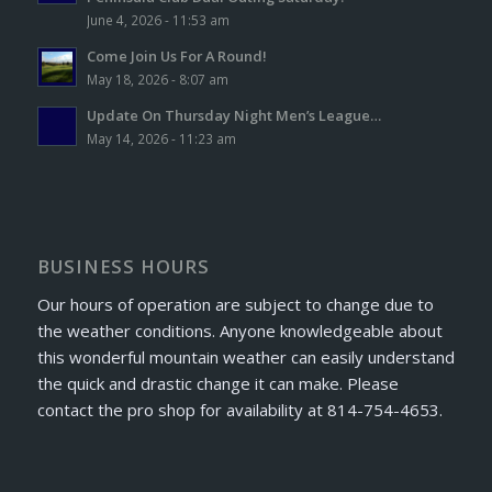
June 4, 2026 - 11:53 am
Come Join Us For A Round!
May 18, 2026 - 8:07 am
Update On Thursday Night Men’s League…
May 14, 2026 - 11:23 am
BUSINESS HOURS
Our hours of operation are subject to change due to
the weather conditions. Anyone knowledgeable about
this wonderful mountain weather can easily understand
the quick and drastic change it can make. Please
contact the pro shop for availability at 814-754-4653.