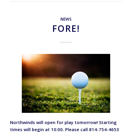
NEWS
FORE!
Northwinds will open for play tomorrow! Starting
times will begin at 10:00. Please call 814-754-4653