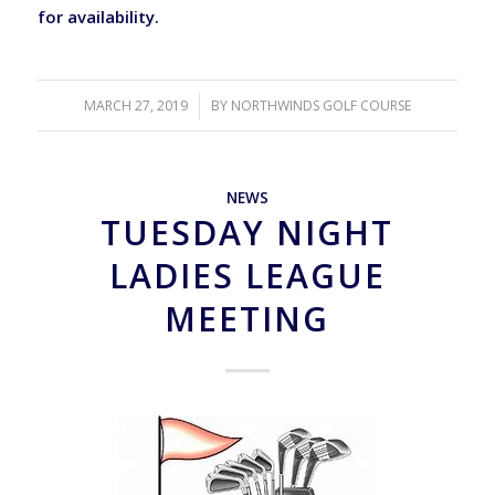
for availability.
MARCH 27, 2019
/
BY
NORTHWINDS GOLF COURSE
NEWS
TUESDAY NIGHT
LADIES LEAGUE
MEETING