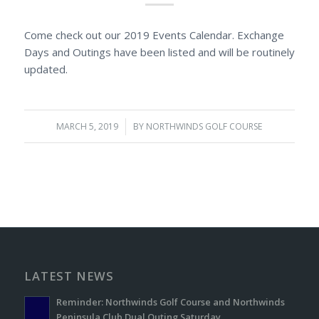
Come check out our 2019 Events Calendar. Exchange
Days and Outings have been listed and will be routinely
updated.
MARCH 5, 2019
/
BY
NORTHWINDS GOLF COURSE
LATEST NEWS
Reminder: Northwinds Golf Course and Northwinds
Peninsula Club Dual Outing Saturday.