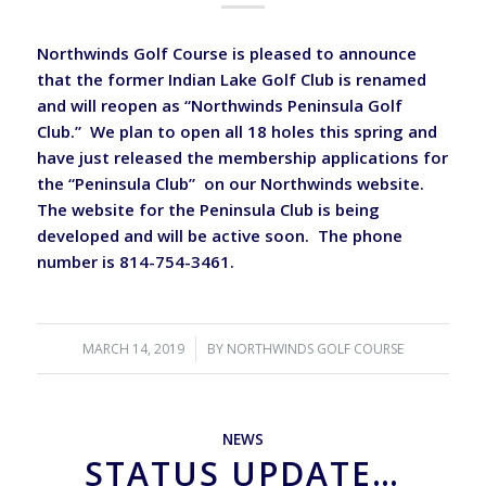
Northwinds Golf Course is pleased to announce
that the former Indian Lake Golf Club is renamed
and will reopen as “Northwinds Peninsula Golf
Club.” We plan to open all 18 holes this spring and
have just released the membership applications for
the “Peninsula Club” on our Northwinds website.
The website for the Peninsula Club is being
developed and will be active soon. The phone
number is 814-754-3461.
MARCH 14, 2019
/
BY
NORTHWINDS GOLF COURSE
NEWS
STATUS UPDATE…