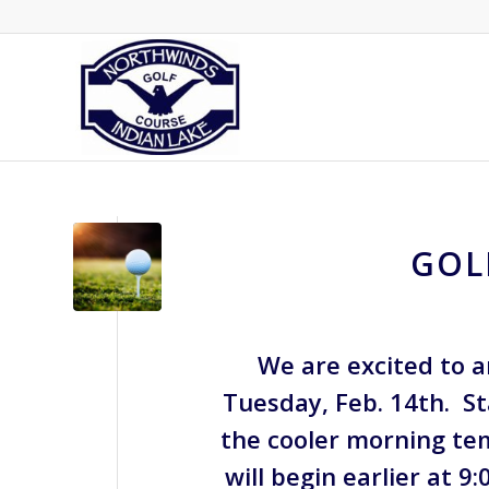
GOL
We are excited to 
Tuesday, Feb. 14th. St
the cooler morning te
will begin earlier at 9