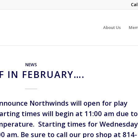
Cal
About Us
Mem
NEWS
F IN FEBRUARY….
announce Northwinds will open for play
arting times will begin at 11:00 am due to
mperature. Starting times for Wednesda
:00 am. Be sure to call our pro shop at 814-