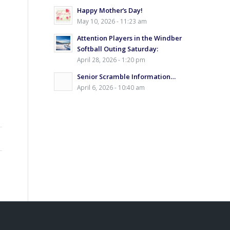
Happy Mother’s Day!
May 10, 2026 - 11:23 am
Attention Players in the Windber
Softball Outing Saturday:
April 28, 2026 - 1:20 pm
Senior Scramble Information…
April 6, 2026 - 10:40 am