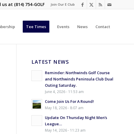
l us at
(814) 754-GOLF
Join Our E Club
bership
Tee Times
Events
News
Contact
LATEST NEWS
Reminder: Northwinds Golf Course
and Northwinds Peninsula Club Dual
Outing Saturday.
June 4, 2026 - 11:53 am
Come Join Us For A Round!
May 18, 2026 - 8:07 am
Update On Thursday Night Men’s
y
League…
May 14, 2026 - 11:23 am