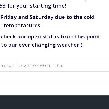
53 for your starting time!
 Friday and Saturday due to the cold
temperatures.
d check our open status from this point
to our ever changing weather.)
 13, 2023
/
BY
NORTHWINDS GOLF COURSE