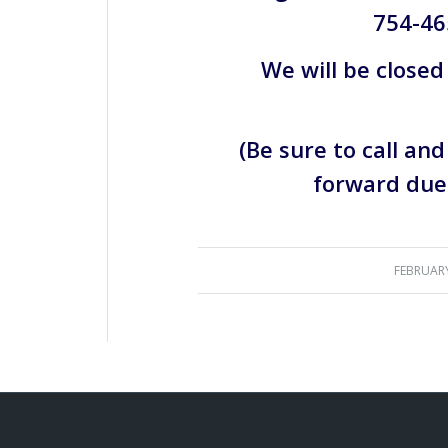
754-46
We will be closed
(Be sure to call an
forward due 
FEBRUARY