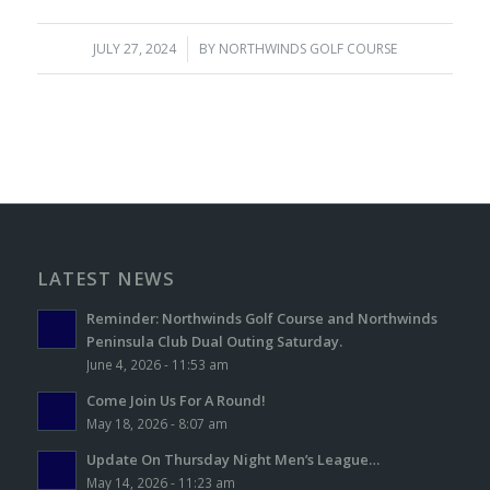
JULY 27, 2024
/
BY
NORTHWINDS GOLF COURSE
LATEST NEWS
Reminder: Northwinds Golf Course and Northwinds
Peninsula Club Dual Outing Saturday.
June 4, 2026 - 11:53 am
Come Join Us For A Round!
May 18, 2026 - 8:07 am
Update On Thursday Night Men’s League…
May 14, 2026 - 11:23 am