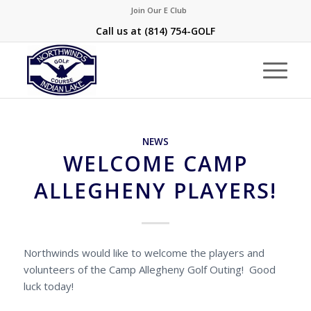
Join Our E Club
Call us at
(814) 754-GOLF
NEWS
WELCOME CAMP
ALLEGHENY PLAYERS!
Northwinds would like to welcome the players and
volunteers of the Camp Allegheny Golf Outing! Good
luck today!