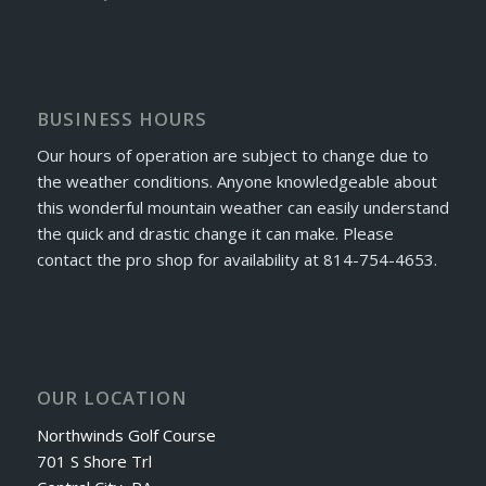
BUSINESS HOURS
Our hours of operation are subject to change due to
the weather conditions. Anyone knowledgeable about
this wonderful mountain weather can easily understand
the quick and drastic change it can make. Please
contact the pro shop for availability at 814-754-4653.
OUR LOCATION
Northwinds Golf Course
701 S Shore Trl