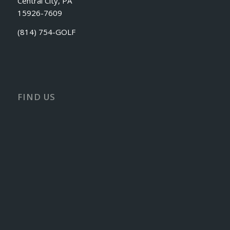
Central City, PA
15926-7609
(814) 754-GOLF
FIND US