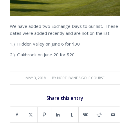
We have added two Exchange Days to our list. These
dates were added recently and are not on the list
1.) Hidden Valley on June 6 for $30
2.) Oakbrook on June 20 for $20
MAY 3, 2018
/
BY
NORTHWINDS GOLF COURSE
Share this entry