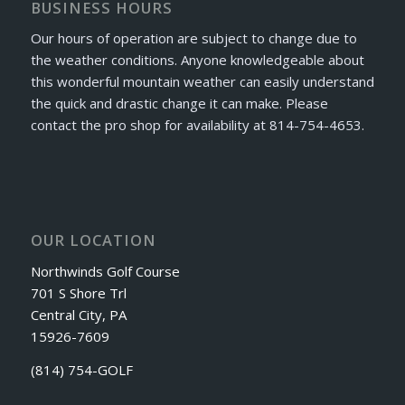
BUSINESS HOURS
Our hours of operation are subject to change due to
the weather conditions. Anyone knowledgeable about
this wonderful mountain weather can easily understand
the quick and drastic change it can make. Please
contact the pro shop for availability at 814-754-4653.
OUR LOCATION
Northwinds Golf Course
701 S Shore Trl
Central City, PA
15926-7609
(814) 754-GOLF