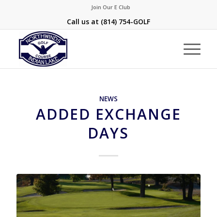
Join Our E Club
Call us at
(814) 754-GOLF
NEWS
ADDED EXCHANGE
DAYS