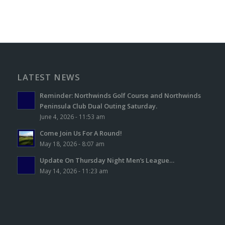
LATEST NEWS
Reminder: Northwinds Golf Course and Northwinds
Peninsula Club Dual Outing Saturday.
June 4, 2026 - 11:53 am
Come Join Us For A Round!
May 18, 2026 - 8:07 am
Update On Thursday Night Men’s League…
May 14, 2026 - 11:23 am