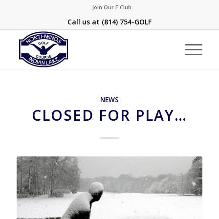
Join Our E Club
Call us at
(814) 754-GOLF
NEWS
CLOSED FOR PLAY…