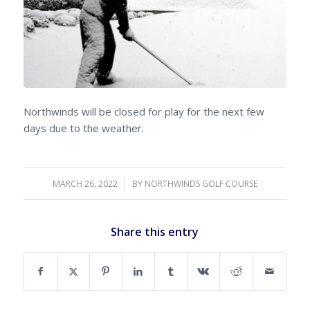
Northwinds will be closed for play for the next few
days due to the weather.
MARCH 26, 2022
/
BY
NORTHWINDS GOLF COURSE
Share this entry