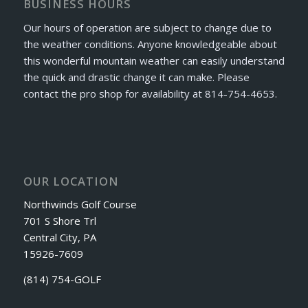
BUSINESS HOURS
Our hours of operation are subject to change due to
the weather conditions. Anyone knowledgeable about
this wonderful mountain weather can easily understand
the quick and drastic change it can make. Please
contact the pro shop for availability at 814-754-4653.
OUR LOCATION
Northwinds Golf Course
701 S Shore Trl
Central City, PA
15926-7609
(814) 754-GOLF