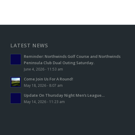
LATEST NEWS
Reminder: Northwinds Golf Course and Northwinds
Peninsula Club Dual Outing Saturday.
June 4, 2026 - 11:53 am
Come Join Us For A Round!
May 18, 2026 - 8:07 am
Update On Thursday Night Men’s League…
May 14, 2026 - 11:23 am