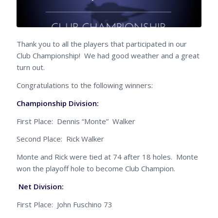
Thank you to all the players that participated in our
Club Championship! We had good weather and a great
turn out.
Congratulations to the following winners:
Championship Division:
First Place: Dennis “Monte” Walker
Second Place: Rick Walker
Monte and Rick were tied at 74 after 18 holes. Monte
won the playoff hole to become Club Champion.
Net Division:
First Place: John Fuschino 73