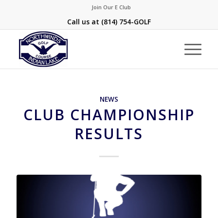
Join Our E Club
Call us at
(814) 754-GOLF
NEWS
CLUB CHAMPIONSHIP
RESULTS