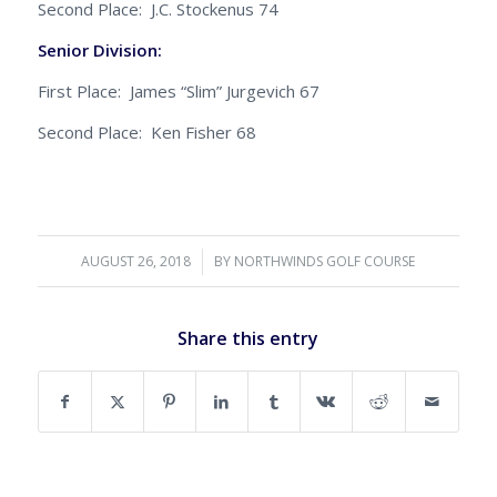
Second Place: J.C. Stockenus 74
Senior Division:
First Place: James “Slim” Jurgevich 67
Second Place: Ken Fisher 68
AUGUST 26, 2018
/
BY
NORTHWINDS GOLF COURSE
Share this entry