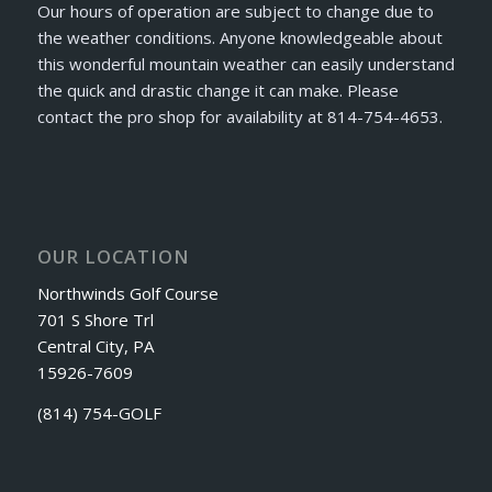
Our hours of operation are subject to change due to
the weather conditions. Anyone knowledgeable about
this wonderful mountain weather can easily understand
the quick and drastic change it can make. Please
contact the pro shop for availability at 814-754-4653.
OUR LOCATION
Northwinds Golf Course
701 S Shore Trl
Central City, PA
15926-7609
(814) 754-GOLF