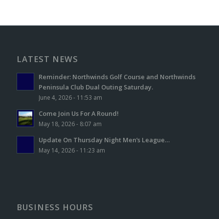
LATEST NEWS
Reminder: Northwinds Golf Course and Northwinds
Peninsula Club Dual Outing Saturday.
June 4, 2026 - 11:53 am
Come Join Us For A Round!
May 18, 2026 - 8:07 am
Update On Thursday Night Men’s League…
May 14, 2026 - 11:23 am
BUSINESS HOURS