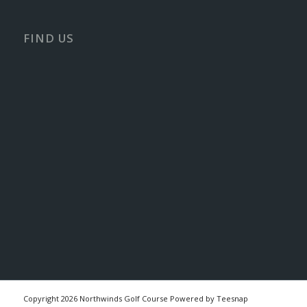
FIND US
Copyright
2026 Northwinds Golf Course Powered by Teesnap