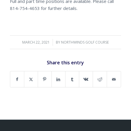
Full and part time positions are available. Please call
814-754-4653 for further details.
MARCH 22, 2021
/
BY
NORTHWINDS GOLF COURSE
Share this entry