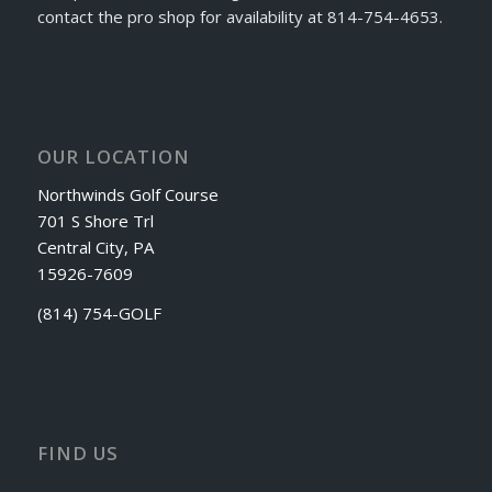
contact the pro shop for availability at 814-754-4653.
OUR LOCATION
Northwinds Golf Course
701 S Shore Trl
Central City, PA
15926-7609
(814) 754-GOLF
FIND US