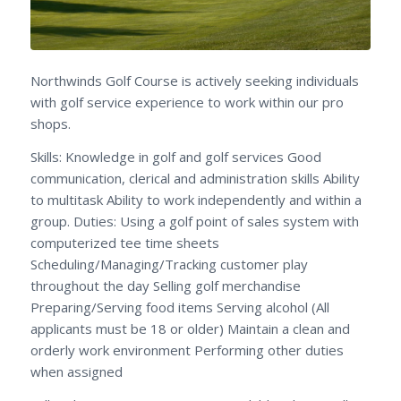
Northwinds Golf Course is actively seeking individuals
with golf service experience to work within our pro
shops.
Skills: Knowledge in golf and golf services Good
communication, clerical and administration skills Ability
to multitask Ability to work independently and within a
group. Duties: Using a golf point of sales system with
computerized tee time sheets
Scheduling/Managing/Tracking customer play
throughout the day Selling golf merchandise
Preparing/Serving food items Serving alcohol (All
applicants must be 18 or older) Maintain a clean and
orderly work environment Performing other duties
when assigned