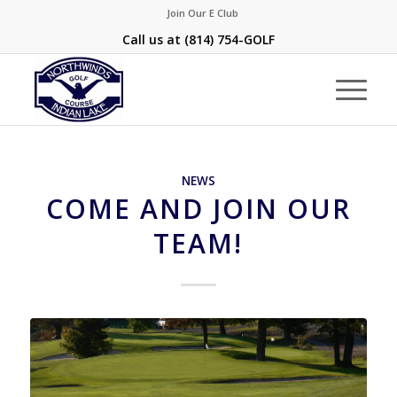
Join Our E Club
Call us at
(814) 754-GOLF
NEWS
COME AND JOIN OUR
TEAM!