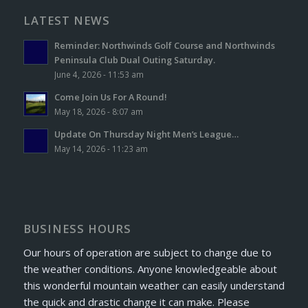
LATEST NEWS
Reminder: Northwinds Golf Course and Northwinds
Peninsula Club Dual Outing Saturday.
June 4, 2026 - 11:53 am
Come Join Us For A Round!
May 18, 2026 - 8:07 am
Update On Thursday Night Men’s League…
May 14, 2026 - 11:23 am
BUSINESS HOURS
Our hours of operation are subject to change due to
the weather conditions. Anyone knowledgeable about
this wonderful mountain weather can easily understand
the quick and drastic change it can make. Please