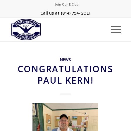
Join Our E Club
Call us at
(814) 754-GOLF
NEWS
CONGRATULATIONS
PAUL KERN!