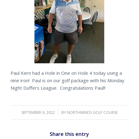
Paul Kern had a Hole in One on Hole 4 today using a
nine iron! Paul is on our golf package with his Monday
Night Duffers League. Congratulations Paul!!
SEPTEMBER 9, 2022
/
BY
NORTHWINDS GOLF COURSE
Share this entry