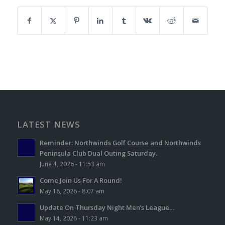
LATEST NEWS
Reminder: Northwinds Golf Course and Northwinds
Peninsula Club Dual Outing Saturday.
June 4, 2026 - 11:53 am
Come Join Us For A Round!
May 18, 2026 - 8:07 am
Update On Thursday Night Men’s League…
May 14, 2026 - 11:23 am