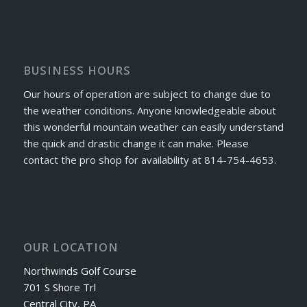
BUSINESS HOURS
Our hours of operation are subject to change due to
the weather conditions. Anyone knowledgeable about
this wonderful mountain weather can easily understand
the quick and drastic change it can make. Please
contact the pro shop for availability at 814-754-4653.
OUR LOCATION
Northwinds Golf Course
701 S Shore Trl
Central City, PA