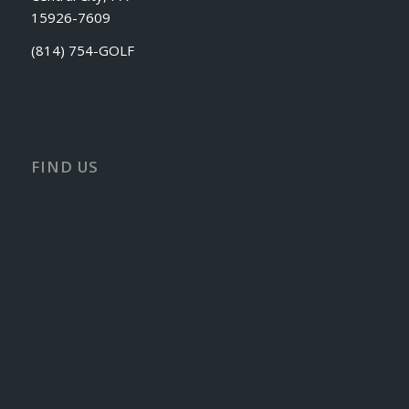
15926-7609
(814) 754-GOLF
FIND US