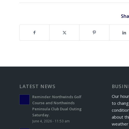
Sha
LATEST NEWS
BUSIN
Our hour
Reminder: Northwinds Golf
to chang
Course and Northwinds
Peninsula Club Dual Outing
conditio
Saturday.
about th
June 4, 2026 - 11:53 am
weather 