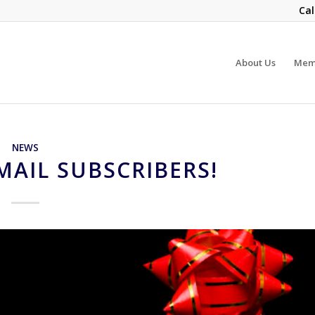
Cal
About Us
Mem
NEWS
MAIL SUBSCRIBERS!