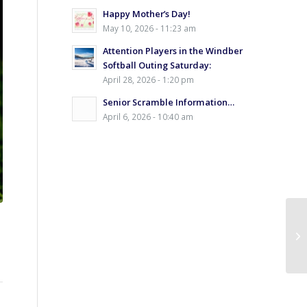
Happy Mother’s Day!
May 10, 2026 - 11:23 am
Attention Players in the Windber
Softball Outing Saturday:
April 28, 2026 - 1:20 pm
Senior Scramble Information…
April 6, 2026 - 10:40 am