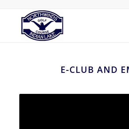
E-CLUB AND E