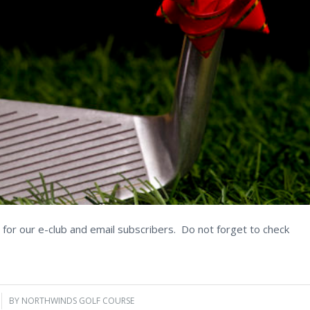
for our e-club and email subscribers. Do not forget to check
BY
NORTHWINDS GOLF COURSE