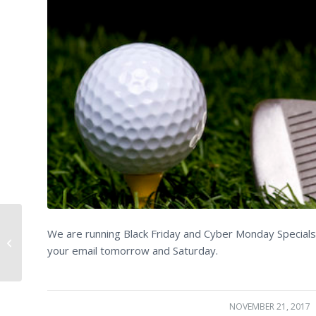
We are running Black Friday and Cyber Monday Specials 
Just a few things…..
your email tomorrow and Saturday.
NOVEMBER 21, 2017
/