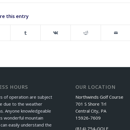
re this entry
ESS HOURS
OUR LOCATION
s of operation are subject
Northwinds Golf Course
e due to the weather
701 S Shore Trl
ns. Anyone knowledgeable
Central City, PA
is wonderful mountain
15926-7609
can easily understand the
(814) 754-GOLF