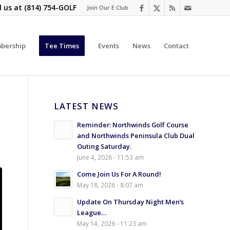
l us at
(814) 754-GOLF
Join Our E Club
bership
Tee Times
Events
News
Contact
LATEST NEWS
Reminder: Northwinds Golf Course
and Northwinds Peninsula Club Dual
Outing Saturday.
June 4, 2026 - 11:53 am
Come Join Us For A Round!
May 18, 2026 - 8:07 am
Update On Thursday Night Men’s
League…
May 14, 2026 - 11:23 am