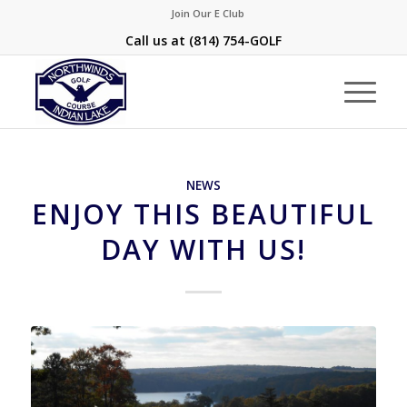
Join Our E Club
Call us at
(814) 754-GOLF
NEWS
ENJOY THIS BEAUTIFUL
DAY WITH US!