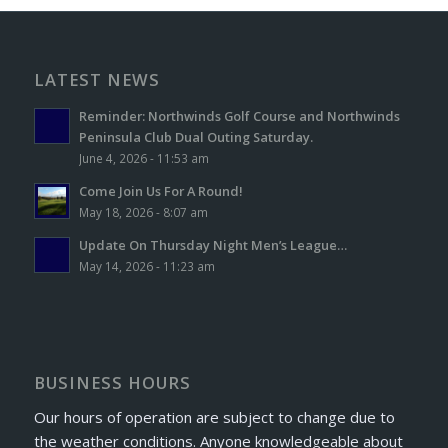
LATEST NEWS
Reminder: Northwinds Golf Course and Northwinds
Peninsula Club Dual Outing Saturday.
June 4, 2026 - 11:53 am
Come Join Us For A Round!
May 18, 2026 - 8:07 am
Update On Thursday Night Men’s League…
May 14, 2026 - 11:23 am
BUSINESS HOURS
Our hours of operation are subject to change due to
the weather conditions. Anyone knowledgeable about