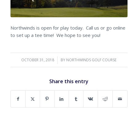
Northwinds is open for play today. Call us or go online
to set up a tee time! We hope to see you!
OCTOBER 31, 2018
/
BY
NORTHWINDS GOLF COURSE
Share this entry