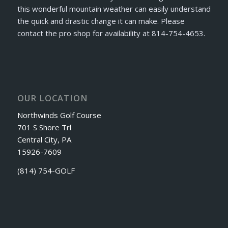
this wonderful mountain weather can easily understand
the quick and drastic change it can make. Please
contact the pro shop for availability at 814-754-4653.
OUR LOCATION
Northwinds Golf Course
701 S Shore Trl
Central City, PA
15926-7609
(814) 754-GOLF