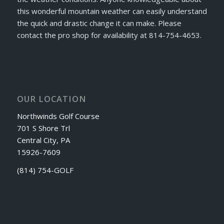
this wonderful mountain weather can easily understand
the quick and drastic change it can make. Please
contact the pro shop for availability at 814-754-4653.
OUR LOCATION
Northwinds Golf Course
701 S Shore Trl
Central City, PA
15926-7609
(814) 754-GOLF