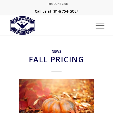
Join Our E Club
Call us at
(814) 754-GOLF
NEWS
FALL PRICING