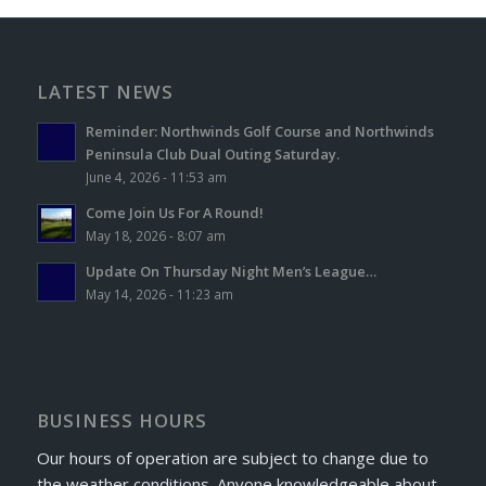
LATEST NEWS
Reminder: Northwinds Golf Course and Northwinds
Peninsula Club Dual Outing Saturday.
June 4, 2026 - 11:53 am
Come Join Us For A Round!
May 18, 2026 - 8:07 am
Update On Thursday Night Men’s League…
May 14, 2026 - 11:23 am
BUSINESS HOURS
Our hours of operation are subject to change due to
the weather conditions. Anyone knowledgeable about