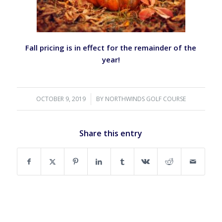
Fall pricing is in effect for the remainder of the
year!
OCTOBER 9, 2019
/
BY
NORTHWINDS GOLF COURSE
Share this entry