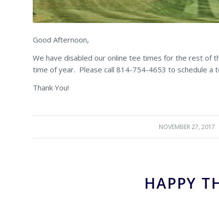
Good Afternoon,
We have disabled our online tee times for the rest of 
time of year. Please call 814-754-4653 to schedule a t
Thank You!
NOVEMBER 27, 2017
/
HAPPY T