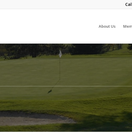
Cal
About Us
Mem