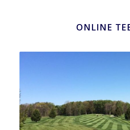
ONLINE TE