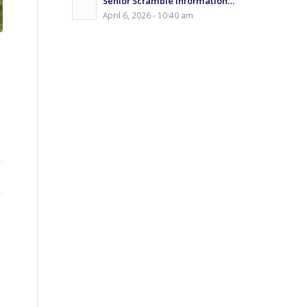
Senior Scramble Information…
April 6, 2026 - 10:40 am