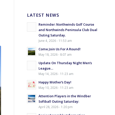
LATEST NEWS
Reminder: Northwinds Golf Course
and Northwinds Peninsula Club Dual
Outing Saturday.
June 4, 2026 - 11:53 am
Come Join Us For A Round!
May 18, 2026 - 8:07 am
Update On Thursday Night Men’s
League…
May 14, 2026 - 11:23 am
Happy Mother’s Day!
May 10, 2026 - 11:23 am
Attention Players in the Windber
Softball Outing Saturday:
April 28, 2026 - 1:20 pm