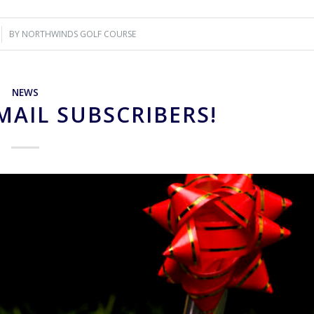
BY
NORTHWINDS GOLF COURSE
NEWS
MAIL SUBSCRIBERS!