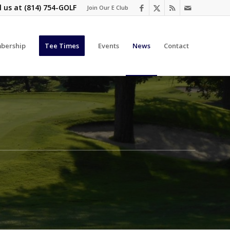
l us at
(814) 754-GOLF
Join Our E Club
bership
Tee Times
Events
News
Contact