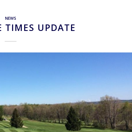
NEWS
E TIMES UPDATE