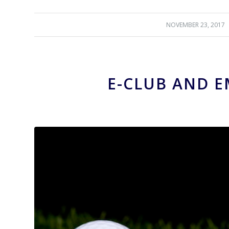
NOVEMBER 23, 2017
/
E-CLUB AND E