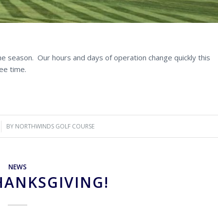
the season. Our hours and days of operation change quickly this
ee time.
BY
NORTHWINDS GOLF COURSE
NEWS
HANKSGIVING!