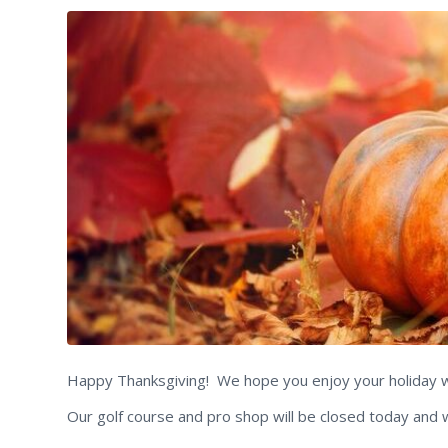
Happy Thanksgiving! We hope you enjoy your holiday wit
Our golf course and pro shop will be closed today and 