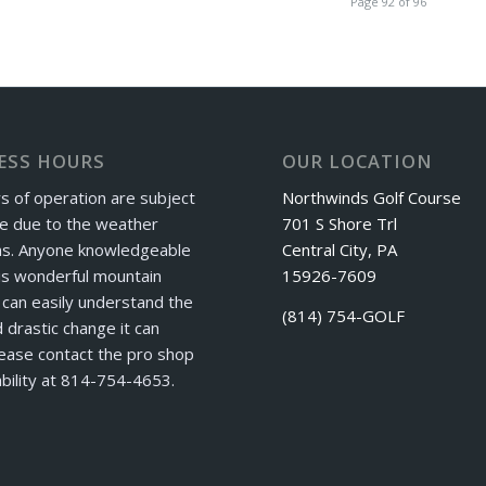
Page 92 of 96
ESS HOURS
OUR LOCATION
s of operation are subject
Northwinds Golf Course
e due to the weather
701 S Shore Trl
ns. Anyone knowledgeable
Central City, PA
is wonderful mountain
15926-7609
can easily understand the
(814) 754-GOLF
 drastic change it can
ease contact the pro shop
ability at 814-754-4653.