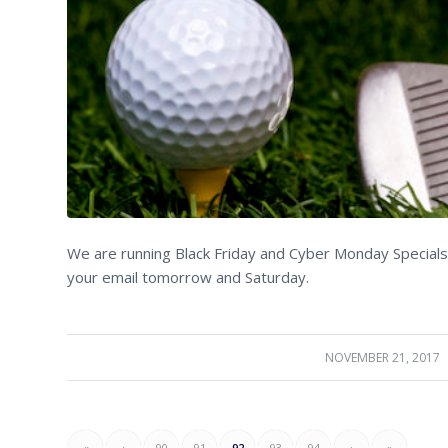
We are running Black Friday and Cyber Monday Specials 
your email tomorrow and Saturday.
NOVEMBER 21, 2017
/
«
‹
90
91
92
93
94
›
»