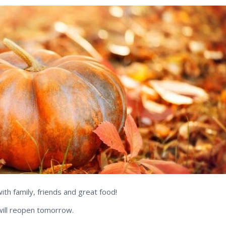
h family, friends and great food!
will reopen tomorrow.