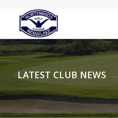
LATEST CLUB NEWS