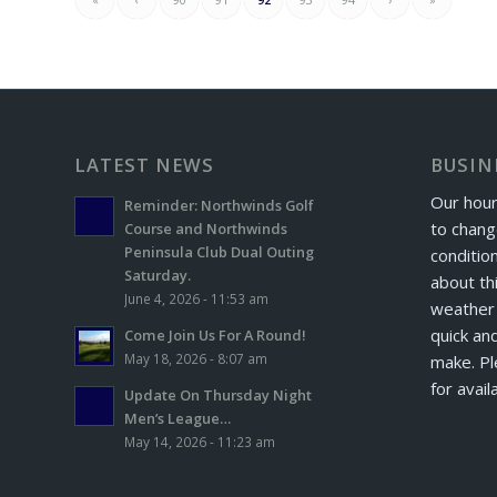
LATEST NEWS
BUSIN
Our hour
Reminder: Northwinds Golf
to chang
Course and Northwinds
Peninsula Club Dual Outing
conditio
Saturday.
about th
June 4, 2026 - 11:53 am
weather 
quick and
Come Join Us For A Round!
May 18, 2026 - 8:07 am
make. Pl
for avail
Update On Thursday Night
Men’s League…
May 14, 2026 - 11:23 am