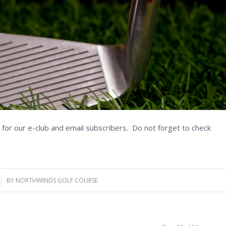
for our e-club and email subscribers. Do not forget to check
BY
NORTHWINDS GOLF COURSE